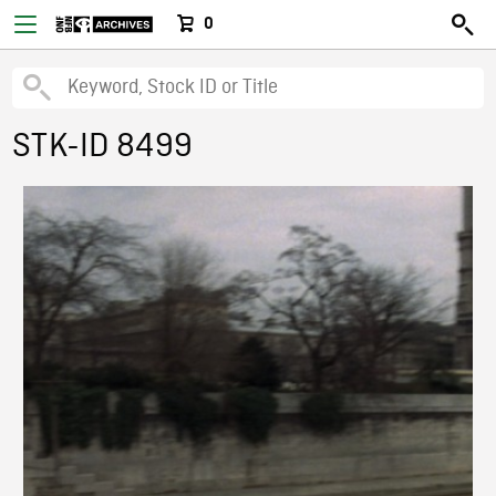
0
STK-ID 8499