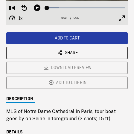
Loaded
:
Restart
Seek
Play
15.69%
from
backward
1x
0:00
Current
0:26
Duration
/
beginning
10
Playback
Full
Time
seconds
Rate
Scree
ADD TO CART
SHARE
DOWNLOAD PREVIEW
ADD TO CLIPBIN
DESCRIPTION
MLS of Notre Dame Cathedral in Paris, tour boat
goes by on Seine in foreground (2 shots; 15 ft).
DETAILS