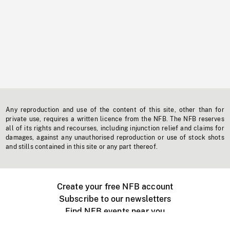
Any reproduction and use of the content of this site, other than for
private use, requires a written licence from the NFB. The NFB reserves
all of its rights and recourses, including injunction relief and claims for
damages, against any unauthorised reproduction or use of stock shots
and stills contained in this site or any part thereof.
Create your free NFB account
Subscribe to our newsletters
Find NFB events near you
Create with the NFB