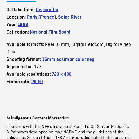
Outtake from:
Disparaître
Location:
Paris (France)
,
Seine River
Year:
1989
Collection:
National Film Board
Reel 16 mm
Digital Bétacam
Digital Video
Available formats:
,
,
Disk
Shooting format:
16mm eastman color neg
4/3
Aspect ratio:
Available resolutions:
720 x 486
Frame rate:
29.97
Indigenous Content Moratorium
In keeping with the NFB’s Indigenous Plan, the On-Screen Protocols
& Pathways developed by imagiNATIVE, and the guidelines of the
Indigenous Screen Office, NFB Archives is dedicated to the principle