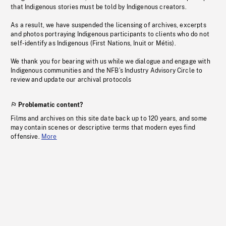
that Indigenous stories must be told by Indigenous creators.
As a result, we have suspended the licensing of archives, excerpts
and photos portraying Indigenous participants to clients who do not
self-identify as Indigenous (First Nations, Inuit or Métis).
We thank you for bearing with us while we dialogue and engage with
Indigenous communities and the NFB’s Industry Advisory Circle to
review and update our archival protocols
Problematic content?
Films and archives on this site date back up to 120 years, and some
may contain scenes or descriptive terms that modern eyes find
offensive.
More