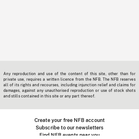
Any reproduction and use of the content of this site, other than for
private use, requires a written licence from the NFB. The NFB reserves
all of its rights and recourses, including injunction relief and claims for
damages, against any unauthorised reproduction or use of stock shots
and stills contained in this site or any part thereof.
Create your free NFB account
Subscribe to our newsletters
Find NFB events near you