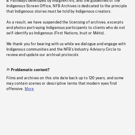
& Pathways developed by imagiNATIVE, and the guidelines of the
Indigenous Screen Office, NFB Archives is dedicated to the principle
that Indigenous stories must be told by Indigenous creators.
As a result, we have suspended the licensing of archives, excerpts
and photos portraying Indigenous participants to clients who do not
self-identify as Indigenous (First Nations, Inuit or Métis).
We thank you for bearing with us while we dialogue and engage with
Indigenous communities and the NFB’s Industry Advisory Circle to
review and update our archival protocols
Problematic content?
Films and archives on this site date back up to 120 years, and some
may contain scenes or descriptive terms that modern eyes find
offensive.
More