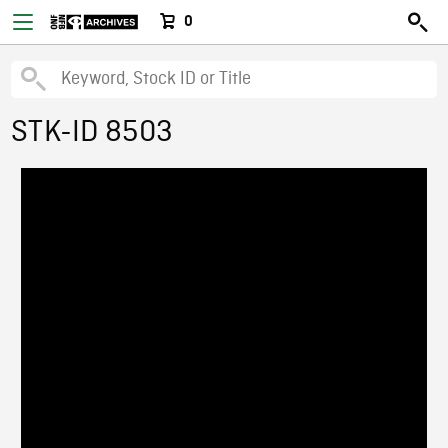
0
STK-ID 8503