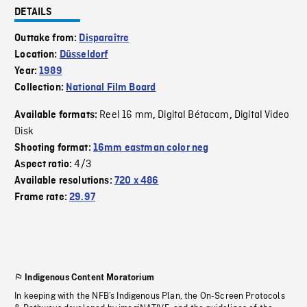
DETAILS
Outtake from:
Disparaître
Location:
Düsseldorf
Year:
1989
Collection:
National Film Board
Reel 16 mm
Digital Bétacam
Digital Video
Available formats:
,
,
Disk
Shooting format:
16mm eastman color neg
4/3
Aspect ratio:
Available resolutions:
720 x 486
Frame rate:
29.97
Indigenous Content Moratorium
In keeping with the NFB’s Indigenous Plan, the On-Screen Protocols