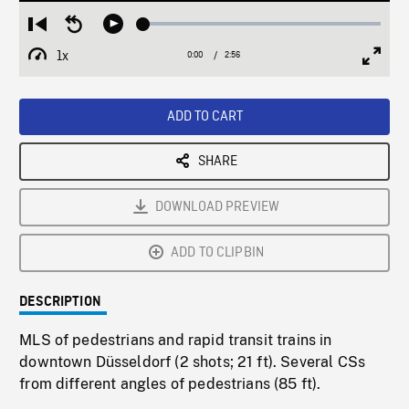
Loaded
:
Restart
Seek
Play
1.79%
from
backward
1x
0:00
Current
2:56
Duration
/
beginning
10
Playback
Full
Time
seconds
Rate
Scree
ADD TO CART
SHARE
DOWNLOAD PREVIEW
ADD TO CLIPBIN
DESCRIPTION
MLS of pedestrians and rapid transit trains in
downtown Düsseldorf (2 shots; 21 ft). Several CSs
from different angles of pedestrians (85 ft).