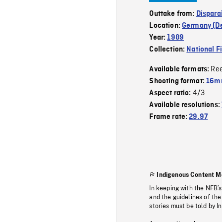
Outtake from:
Dispara
Location:
Germany (D
Year:
1989
Collection:
National F
Re
Available formats:
Shooting format:
16mm
4/3
Aspect ratio:
Available resolutions:
Frame rate:
29.97
Indigenous Content M
In keeping with the NFB’
and the guidelines of the
stories must be told by I