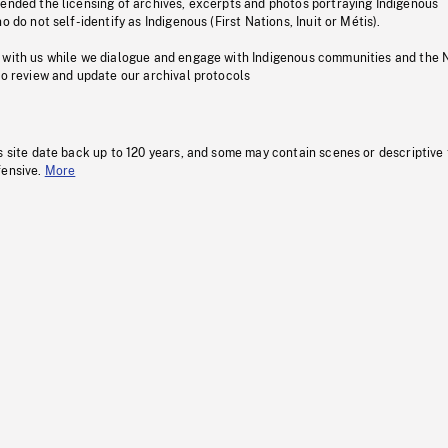
pended the licensing of archives, excerpts and photos portraying Indigenous
o do not self-identify as Indigenous (First Nations, Inuit or Métis).
 with us while we dialogue and engage with Indigenous communities and the 
to review and update our archival protocols
s site date back up to 120 years, and some may contain scenes or descriptive
fensive.
More