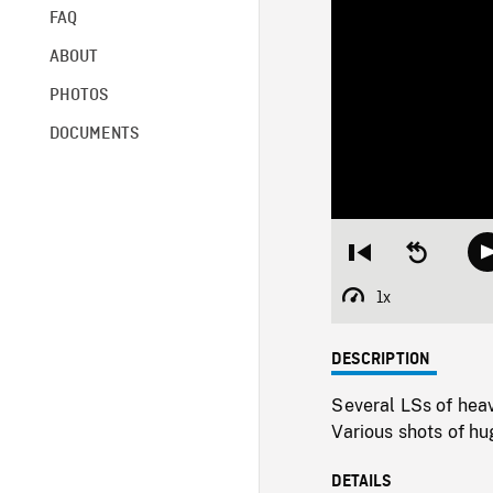
FAQ
ABOUT
PHOTOS
DOCUMENTS
Restart
Seek
from
backward
beginning
10
1x
Playback
seconds
Rate
DESCRIPTION
Several LSs of heavy
Various shots of hug
DETAILS