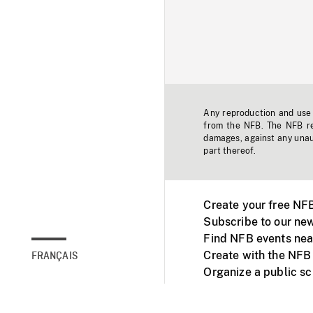
Any reproduction and use o
from the NFB. The NFB res
damages, against any unaut
part thereof.
Create your free NF
Subscribe to our new
Find NFB events nea
Create with the NFB
FRANÇAIS
Organize a public s