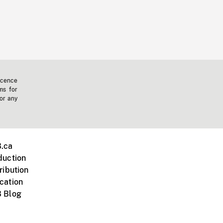
icence
ms for
 or any
.ca
duction
ribution
cation
 Blog