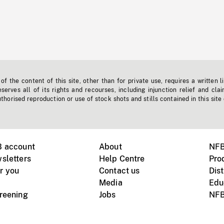
f the content of this site, other than for private use, requires a written l
erves all of its rights and recourses, including injunction relief and clai
horised reproduction or use of stock shots and stills contained in this site
B account
About
NFB
sletters
Help Centre
Pro
r you
Contact us
Dist
Media
Edu
creening
Jobs
NFB