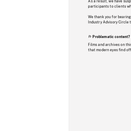
As a result, we have sus
participants to clients wh
We thank you for bearing
Industry Advisory Circle 
Problematic content?
Films and archives on thi
that modern eyes find of