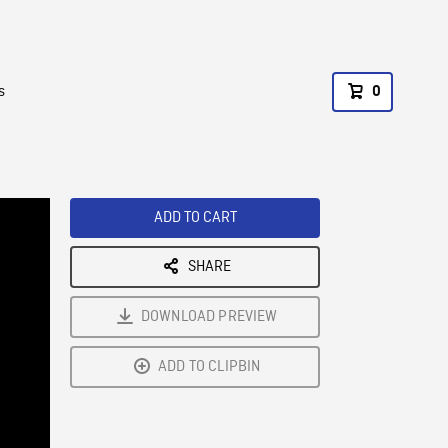
s
0
ADD TO CART
SHARE
DOWNLOAD PREVIEW
ADD TO CLIPBIN