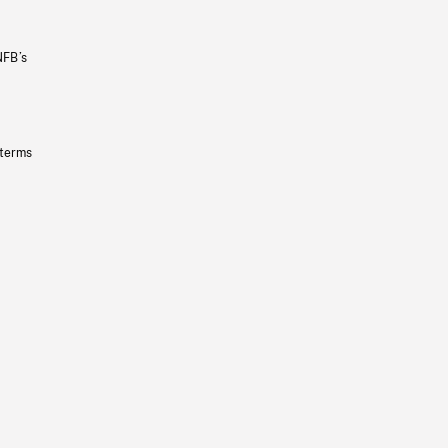
NFB’s
 terms