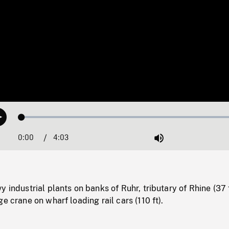
Loaded
:
Play
1.27%
0:00
Current
4:03
Duration
/
Mute
Time
 industrial plants on banks of Ruhr, tributary of Rhine (37 f
e crane on wharf loading rail cars (110 ft).