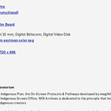
ître
eutschland)
ilm Board
el 16 mm
Digital Bétacam
Digital Video Disk
,
,
 eastman color neg
720 x 486
oratorium
s Indigenous Plan, the On-Screen Protocols & Pathways developed by imagiN
 Indigenous Screen Office, NFB Archives is dedicated to the principle that I
ndigenous creators.