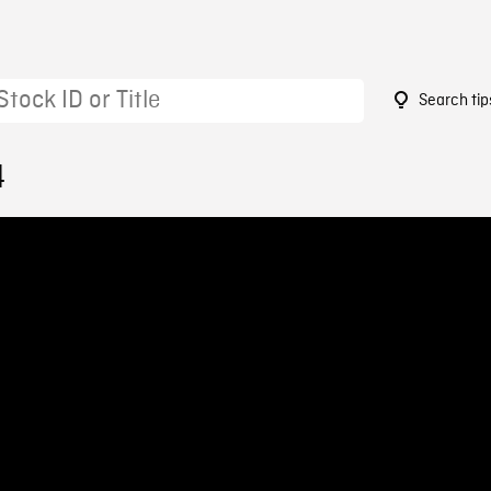
Search tip
4