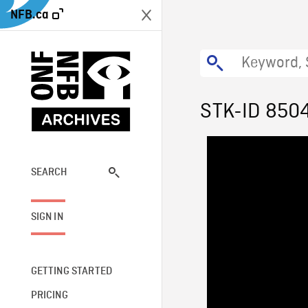
NFB.ca
STK-ID 850
SEARCH
SIGN IN
GETTING STARTED
PRICING