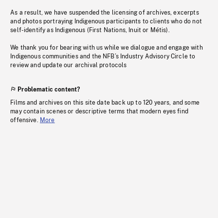
As a result, we have suspended the licensing of archives, excerpts
and photos portraying Indigenous participants to clients who do not
self-identify as Indigenous (First Nations, Inuit or Métis).
We thank you for bearing with us while we dialogue and engage with
Indigenous communities and the NFB’s Industry Advisory Circle to
review and update our archival protocols
Problematic content?
Films and archives on this site date back up to 120 years, and some
may contain scenes or descriptive terms that modern eyes find
offensive.
More