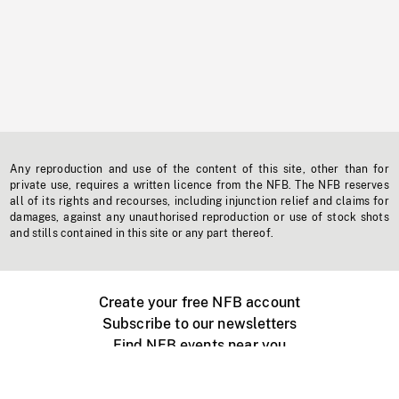
Any reproduction and use of the content of this site, other than for
private use, requires a written licence from the NFB. The NFB reserves
all of its rights and recourses, including injunction relief and claims for
damages, against any unauthorised reproduction or use of stock shots
and stills contained in this site or any part thereof.
Create your free NFB account
Subscribe to our newsletters
Find NFB events near you
Create with the NFB
Organize a public screening