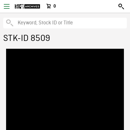
0
STK-ID 8509