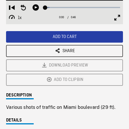
Loaded
:
Restart
Seek
Play
5.65%
from
backward
1x
0:00
Current
0:46
Duration
/
beginning
10
Playback
Full
Time
seconds
Rate
Scree
ADD TO CART
SHARE
DOWNLOAD PREVIEW
ADD TO CLIPBIN
DESCRIPTION
Various shots of traffic on Miami boulevard (29 ft).
DETAILS