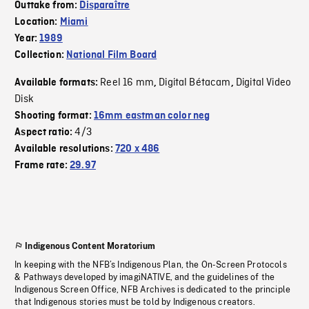
Outtake from:
Disparaître
Location:
Miami
Year:
1989
Collection:
National Film Board
Reel 16 mm
Digital Bétacam
Digital Video
Available formats:
,
,
Disk
Shooting format:
16mm eastman color neg
4/3
Aspect ratio:
Available resolutions:
720 x 486
Frame rate:
29.97
Indigenous Content Moratorium
In keeping with the NFB’s Indigenous Plan, the On-Screen Protocols
& Pathways developed by imagiNATIVE, and the guidelines of the
Indigenous Screen Office, NFB Archives is dedicated to the principle
that Indigenous stories must be told by Indigenous creators.