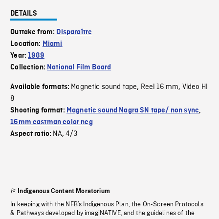
DETAILS
Outtake from:
Disparaître
Location:
Miami
Year:
1989
Collection:
National Film Board
Magnetic sound tape
Reel 16 mm
Video HI
Available formats:
,
,
8
Shooting format:
Magnetic sound Nagra SN tape/ non sync
,
16mm eastman color neg
NA
4/3
Aspect ratio:
,
Indigenous Content Moratorium
In keeping with the NFB’s Indigenous Plan, the On-Screen Protocols
& Pathways developed by imagiNATIVE, and the guidelines of the