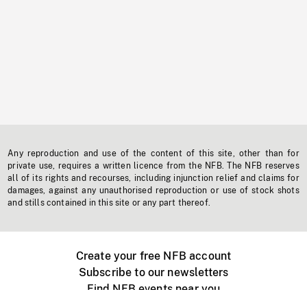
Any reproduction and use of the content of this site, other than for
private use, requires a written licence from the NFB. The NFB reserves
all of its rights and recourses, including injunction relief and claims for
damages, against any unauthorised reproduction or use of stock shots
and stills contained in this site or any part thereof.
Create your free NFB account
Subscribe to our newsletters
Find NFB events near you
Create with the NFB