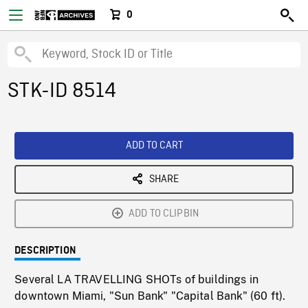
0
STK-ID 8514
ADD TO CART
SHARE
ADD TO CLIPBIN
DESCRIPTION
Several LA TRAVELLING SHOTs of buildings in
downtown Miami, "Sun Bank" "Capital Bank" (60 ft).