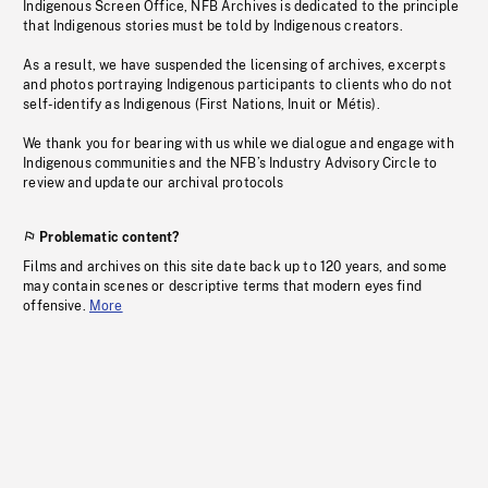
Indigenous Screen Office, NFB Archives is dedicated to the principle
that Indigenous stories must be told by Indigenous creators.
As a result, we have suspended the licensing of archives, excerpts
and photos portraying Indigenous participants to clients who do not
self-identify as Indigenous (First Nations, Inuit or Métis).
We thank you for bearing with us while we dialogue and engage with
Indigenous communities and the NFB’s Industry Advisory Circle to
review and update our archival protocols
Problematic content?
Films and archives on this site date back up to 120 years, and some
may contain scenes or descriptive terms that modern eyes find
offensive.
More