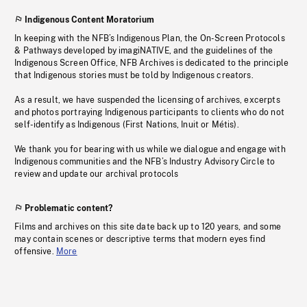
Indigenous Content Moratorium
In keeping with the NFB’s Indigenous Plan, the On-Screen Protocols
& Pathways developed by imagiNATIVE, and the guidelines of the
Indigenous Screen Office, NFB Archives is dedicated to the principle
that Indigenous stories must be told by Indigenous creators.
As a result, we have suspended the licensing of archives, excerpts
and photos portraying Indigenous participants to clients who do not
self-identify as Indigenous (First Nations, Inuit or Métis).
We thank you for bearing with us while we dialogue and engage with
Indigenous communities and the NFB’s Industry Advisory Circle to
review and update our archival protocols
Problematic content?
Films and archives on this site date back up to 120 years, and some
may contain scenes or descriptive terms that modern eyes find
offensive.
More