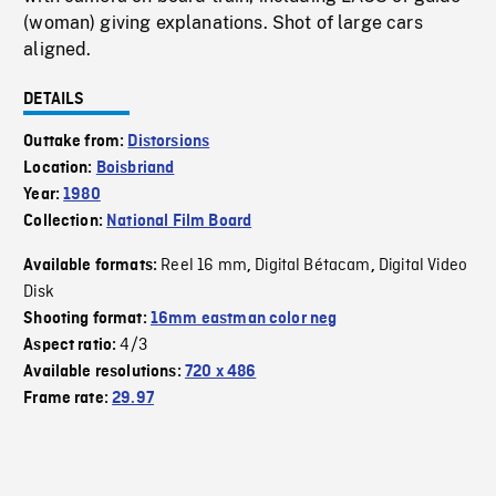
(woman) giving explanations. Shot of large cars
aligned.
DETAILS
Outtake from:
Distorsions
Location:
Boisbriand
Year:
1980
Collection:
National Film Board
Reel 16 mm
Digital Bétacam
Digital Video
Available formats:
,
,
Disk
Shooting format:
16mm eastman color neg
4/3
Aspect ratio:
Available resolutions:
720 x 486
Frame rate:
29.97