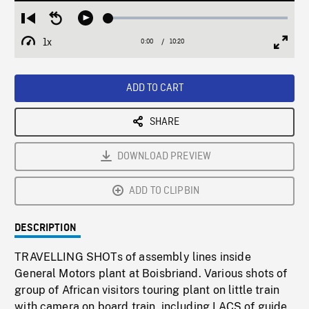
Loaded
:
Restart
Seek
Play
0.36%
from
backward
1x
0:00
Current
10:20
Duration
/
beginning
10
Playback
Full
Time
seconds
Rate
Scree
ADD TO CART
SHARE
DOWNLOAD PREVIEW
ADD TO CLIPBIN
DESCRIPTION
TRAVELLING SHOTs of assembly lines inside
General Motors plant at Boisbriand. Various shots of
group of African visitors touring plant on little train
with camera on board train, including LACS of guide