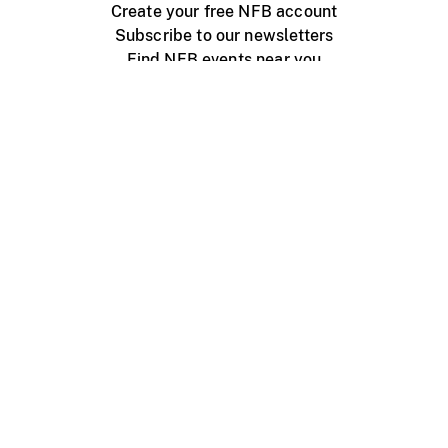
Create your free NFB account
Subscribe to our newsletters
Find NFB events near you
Create with the NFB
Organize a public screening
About
Help Centre
Contact us
Media
Jobs
NFB.ca
Production
Distribution
Education
NFB Blog