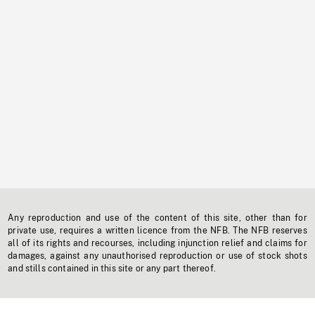
Any reproduction and use of the content of this site, other than for
private use, requires a written licence from the NFB. The NFB reserves
all of its rights and recourses, including injunction relief and claims for
damages, against any unauthorised reproduction or use of stock shots
and stills contained in this site or any part thereof.