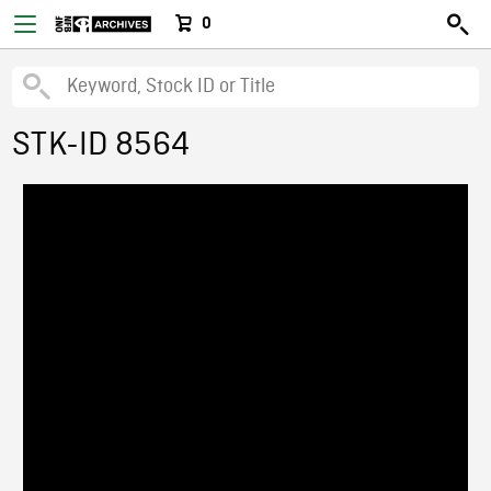
0
STK-ID 8564