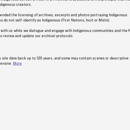
ndigenous creators.
pended the licensing of archives, excerpts and photos portraying Indigenous
o do not self-identify as Indigenous (First Nations, Inuit or Métis).
 with us while we dialogue and engage with Indigenous communities and the 
to review and update our archival protocols
s site date back up to 120 years, and some may contain scenes or descriptive
fensive.
More