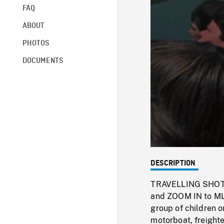
FAQ
ABOUT
PHOTOS
DOCUMENTS
DESCRIPTION
TRAVELLING SHOT of
and ZOOM IN to MLS
group of children o
motorboat, freighte