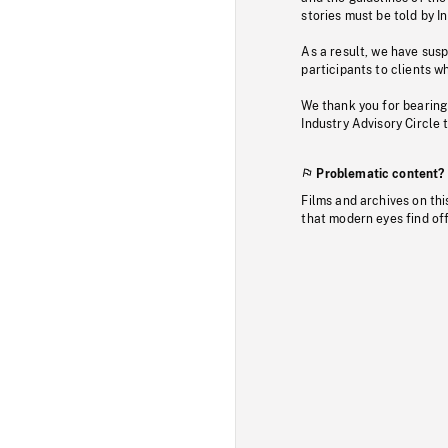
stories must be told by I
As a result, we have sus
participants to clients wh
We thank you for bearing
Industry Advisory Circle 
Problematic content?
Films and archives on thi
that modern eyes find of