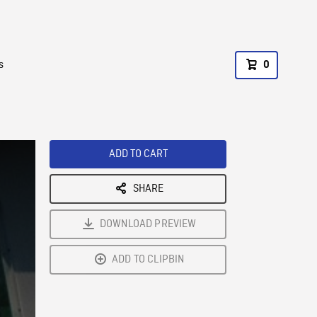
s
0
ADD TO CART
SHARE
DOWNLOAD PREVIEW
ADD TO CLIPBIN