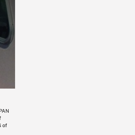
Playback
Rate
 PAN
f
S of