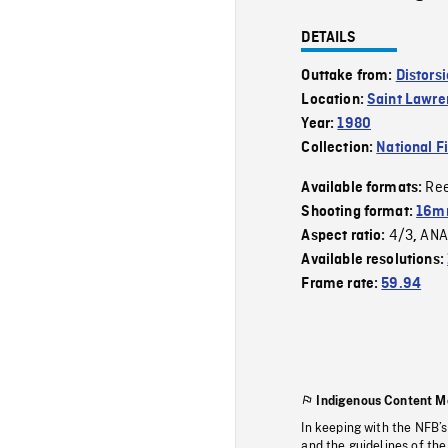
DETAILS
Outtake from:
Distors
Location:
Saint Lawre
Year:
1980
Collection:
National F
Re
Available formats:
Shooting format:
16mm
4/3
ANA
Aspect ratio:
,
Available resolutions:
Frame rate:
59.94
Indigenous Content M
In keeping with the NFB’
and the guidelines of the