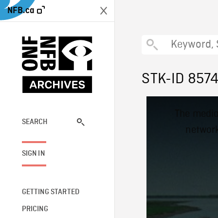
NFB.ca
STK-ID 857
This
The media
is
a
SEARCH
network
modal
window.
SIGN IN
GETTING STARTED
PRICING