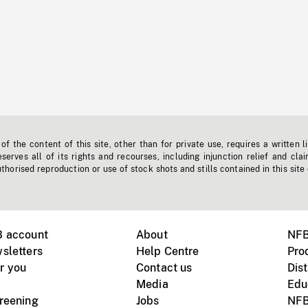
f the content of this site, other than for private use, requires a written l
erves all of its rights and recourses, including injunction relief and clai
horised reproduction or use of stock shots and stills contained in this site
B account
About
NFB
sletters
Help Centre
Pro
r you
Contact us
Dist
Media
Edu
creening
Jobs
NFB