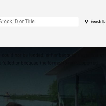
Search tip
4
 could not be loaded, either because the server or
 failed or because the format is not supported.