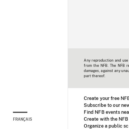
Any reproduction and use o
from the NFB. The NFB res
damages, against any unaut
part thereof.
Create your free NF
Subscribe to our new
Find NFB events nea
Create with the NFB
FRANÇAIS
Organize a public s