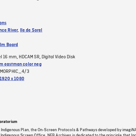
ions
nce River
,
Ile de Sorel
ilm Board
el 16 mm
HDCAM SR
Digital Video Disk
,
,
 eastman color neg
MORPHIC_4/3
1920 x 1080
oratorium
s Indigenous Plan, the On-Screen Protocols & Pathways developed by imagiN
 Indigenous Screen Office, NFB Archives is dedicated to the principle that I