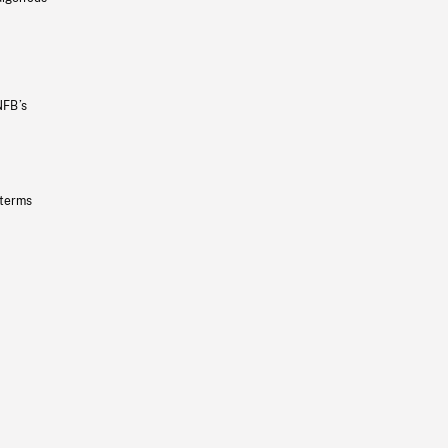
NFB’s
 terms