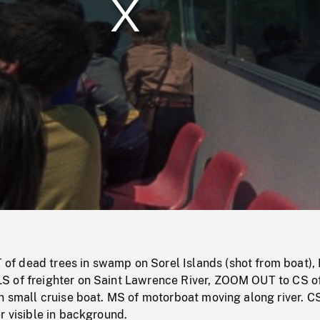
/
Loaded
:
Mute
0%
 dead trees in swamp on Sorel Islands (shot from boat),
 of freighter on Saint Lawrence River, ZOOM OUT to CS o
n small cruise boat. MS of motorboat moving along river. C
r visible in background.