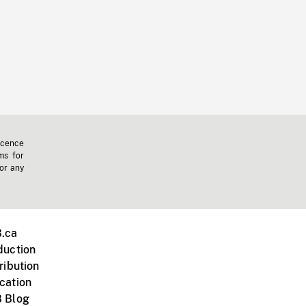
icence
ms for
 or any
.ca
duction
ribution
cation
 Blog