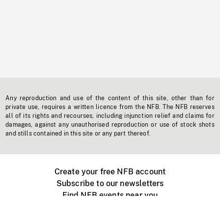
Any reproduction and use of the content of this site, other than for
private use, requires a written licence from the NFB. The NFB reserves
all of its rights and recourses, including injunction relief and claims for
damages, against any unauthorised reproduction or use of stock shots
and stills contained in this site or any part thereof.
Create your free NFB account
Subscribe to our newsletters
Find NFB events near you
Create with the NFB
Organize a public screening