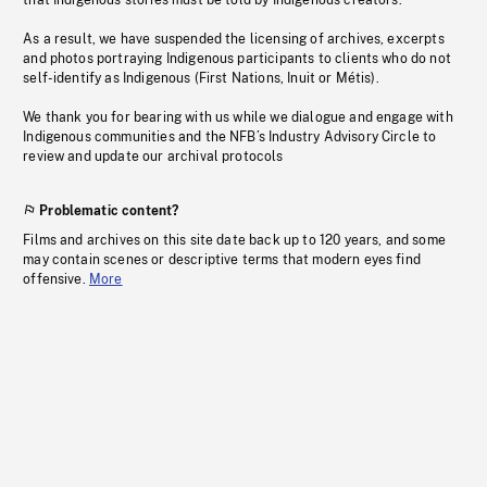
that Indigenous stories must be told by Indigenous creators.
As a result, we have suspended the licensing of archives, excerpts
and photos portraying Indigenous participants to clients who do not
self-identify as Indigenous (First Nations, Inuit or Métis).
We thank you for bearing with us while we dialogue and engage with
Indigenous communities and the NFB’s Industry Advisory Circle to
review and update our archival protocols
Problematic content?
Films and archives on this site date back up to 120 years, and some
may contain scenes or descriptive terms that modern eyes find
offensive.
More