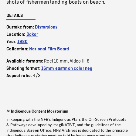
shots of fishermen landing boats on beach.
DETAILS
Outtake from:
Distorsions
Location:
Dakar
Year:
1980
Collection:
National Film Board
Reel 16 mm
Video HI 8
Available formats:
,
Shooting format:
16mm eastman color neg
4/3
Aspect ratio:
Indigenous Content Moratorium
In keeping with the NFB’s Indigenous Plan, the On-Screen Protocols
& Pathways developed by imagiNATIVE, and the guidelines of the
Indigenous Screen Office, NFB Archives is dedicated to the principle