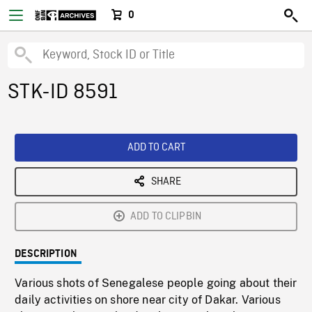
0
STK-ID 8591
ADD TO CART
SHARE
ADD TO CLIPBIN
DESCRIPTION
Various shots of Senegalese people going about their
daily activities on shore near city of Dakar. Various