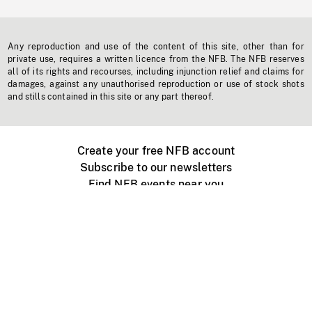
Any reproduction and use of the content of this site, other than for
private use, requires a written licence from the NFB. The NFB reserves
all of its rights and recourses, including injunction relief and claims for
damages, against any unauthorised reproduction or use of stock shots
and stills contained in this site or any part thereof.
Create your free NFB account
Subscribe to our newsletters
Find NFB events near you
Create with the NFB
Organize a public screening
About
Help Centre
Contact us