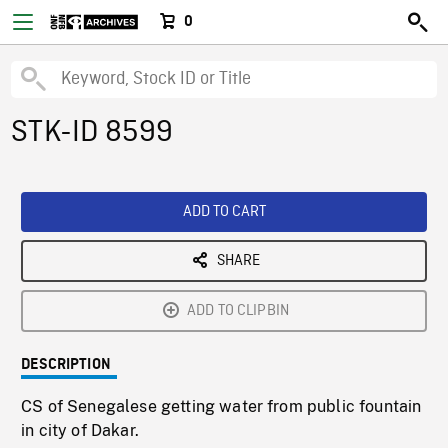
0
STK-ID 8599
ADD TO CART
SHARE
ADD TO CLIPBIN
DESCRIPTION
CS of Senegalese getting water from public fountain
in city of Dakar.