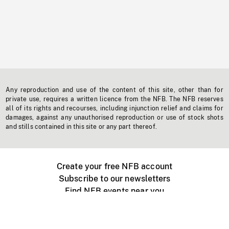
Any reproduction and use of the content of this site, other than for
private use, requires a written licence from the NFB. The NFB reserves
all of its rights and recourses, including injunction relief and claims for
damages, against any unauthorised reproduction or use of stock shots
and stills contained in this site or any part thereof.
Create your free NFB account
Subscribe to our newsletters
Find NFB events near you
Create with the NFB
Organize a public screening