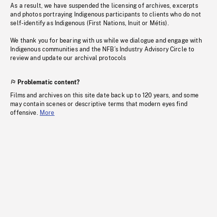
As a result, we have suspended the licensing of archives, excerpts
and photos portraying Indigenous participants to clients who do not
self-identify as Indigenous (First Nations, Inuit or Métis).
We thank you for bearing with us while we dialogue and engage with
Indigenous communities and the NFB’s Industry Advisory Circle to
review and update our archival protocols
Problematic content?
Films and archives on this site date back up to 120 years, and some
may contain scenes or descriptive terms that modern eyes find
offensive.
More