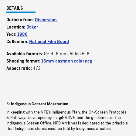
DETAILS
Outtake from:
Distorsions
Location:
Dakar
Year:
1980
Collection:
National Film Board
Reel 16 mm
Video HI 8
Available formats:
,
Shooting format:
16mm eastman color neg
4/3
Aspect ratio:
Indigenous Content Moratorium
In keeping with the NFB’s Indigenous Plan, the On-Screen Protocols
& Pathways developed by imagiNATIVE, and the guidelines of the
Indigenous Screen Office, NFB Archives is dedicated to the principle
that Indigenous stories must be told by Indigenous creators.