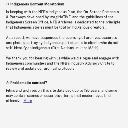
Indigenous Content Moratorium
In keeping with the NFB’s Indigenous Plan, the On-Screen Protocols
& Pathways developed by imagiNATIVE, and the guidelines of the
Indigenous Screen Office, NFB Archives is dedicated to the principle
that Indigenous stories must be told by Indigenous creators.
As a result, we have suspended the licensing of archives, excerpts
and photos portraying Indigenous participants to clients who do not
self-identify as Indigenous (First Nations, Inuit or Métis).
We thank you for bearing with us while we dialogue and engage with
Indigenous communities and the NFB’s Industry Advisory Circle to
review and update our archival protocols
Problematic content?
Films and archives on this site date back up to 120 years, and some
may contain scenes or descriptive terms that modern eyes find
offensive.
More