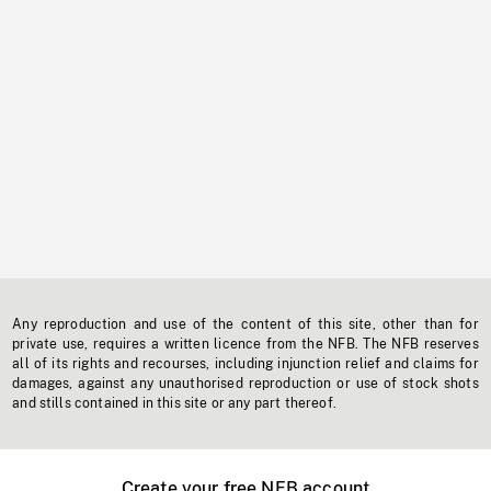
Any reproduction and use of the content of this site, other than for
private use, requires a written licence from the NFB. The NFB reserves
all of its rights and recourses, including injunction relief and claims for
damages, against any unauthorised reproduction or use of stock shots
and stills contained in this site or any part thereof.
Create your free NFB account