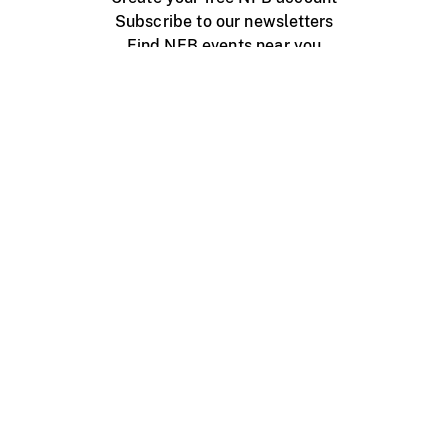
Subscribe to our newsletters
Find NFB events near you
Create with the NFB
Organize a public screening
About
Help Centre
Contact us
Media
Jobs
NFB.ca
Production
Distribution
Education
NFB Blog