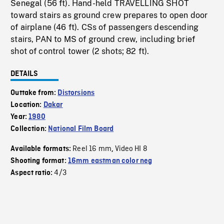
Senegal (56 ft). Hand-held TRAVELLING SHOT
toward stairs as ground crew prepares to open door
of airplane (46 ft). CSs of passengers descending
stairs, PAN to MS of ground crew, including brief
shot of control tower (2 shots; 82 ft).
DETAILS
Outtake from:
Distorsions
Location:
Dakar
Year:
1980
Collection:
National Film Board
Reel 16 mm
Video HI 8
Available formats:
,
Shooting format:
16mm eastman color neg
4/3
Aspect ratio: