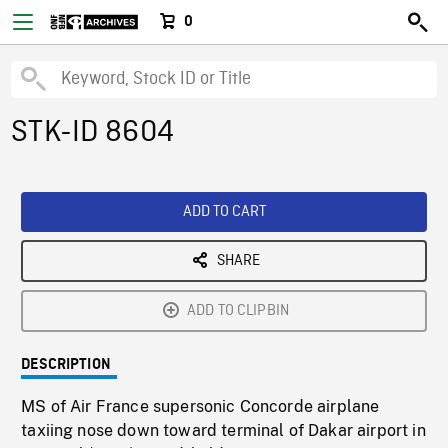
0
STK-ID 8604
ADD TO CART
SHARE
ADD TO CLIPBIN
DESCRIPTION
MS of Air France supersonic Concorde airplane
taxiing nose down toward terminal of Dakar airport in