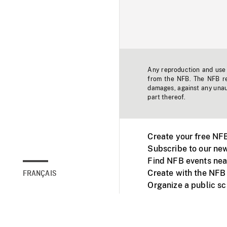
Any reproduction and use o
from the NFB. The NFB res
damages, against any unaut
part thereof.
Create your free NF
Subscribe to our new
Find NFB events nea
Create with the NFB
FRANÇAIS
Organize a public s
Facebook
Youtube