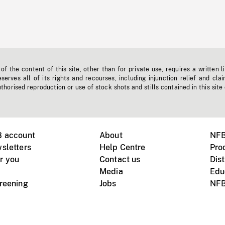
f the content of this site, other than for private use, requires a written l
erves all of its rights and recourses, including injunction relief and clai
horised reproduction or use of stock shots and stills contained in this site
B account
About
NFB
sletters
Help Centre
Pro
r you
Contact us
Dist
Media
Edu
creening
Jobs
NFB
Instagram
Vimeo
X