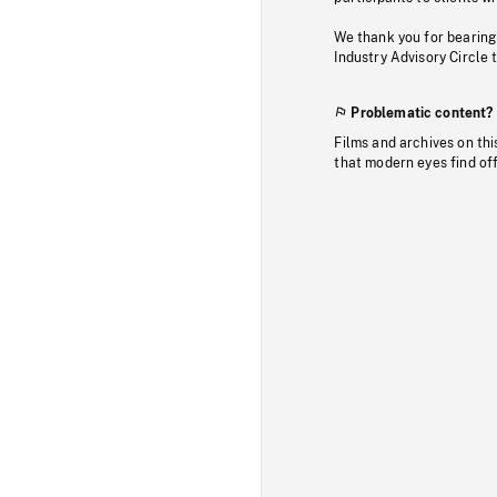
We thank you for bearing
Industry Advisory Circle 
Problematic content?
Films and archives on thi
that modern eyes find of