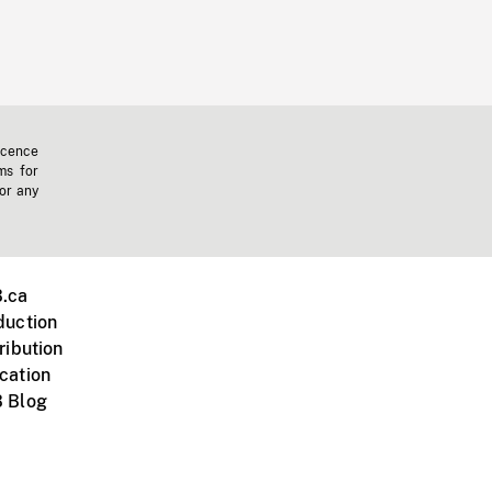
icence
ms for
 or any
.ca
duction
ribution
cation
 Blog