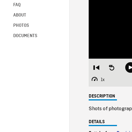
FAQ
ABOUT
PHOTOS
DOCUMENTS
Restart
Seek
from
backward
beginning
10
1x
Playback
seconds
Rate
DESCRIPTION
Shots of photograp
DETAILS