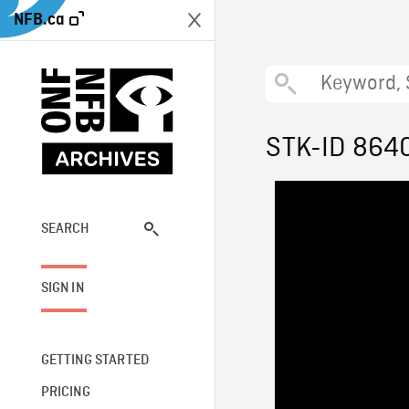
NFB.ca
STK-ID 864
SEARCH
SIGN IN
GETTING STARTED
PRICING