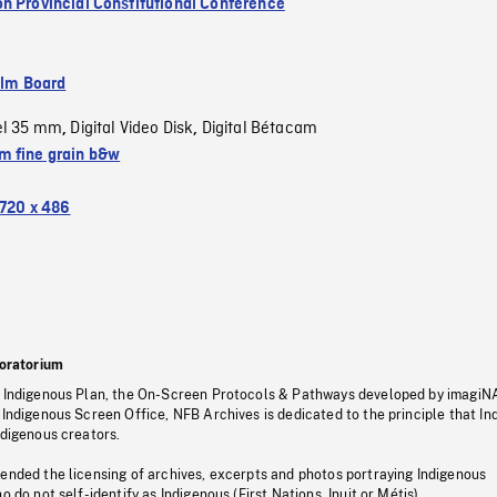
n Provincial Constitutional Conference
ilm Board
el 35 mm
Digital Video Disk
Digital Bétacam
,
,
 fine grain b&w
720 x 486
oratorium
s Indigenous Plan, the On-Screen Protocols & Pathways developed by imagiN
 Indigenous Screen Office, NFB Archives is dedicated to the principle that I
ndigenous creators.
pended the licensing of archives, excerpts and photos portraying Indigenous
o do not self-identify as Indigenous (First Nations, Inuit or Métis).