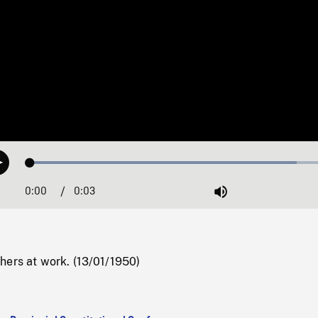
Loaded
:
Play
84.28%
0:00
Current
0:03
Duration
/
Mute
Time
hers at work. (13/01/1950)