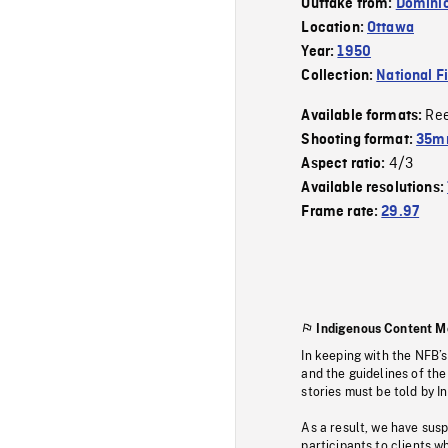
Outtake from:
Dominio
Location:
Ottawa
Year:
1950
Collection:
National F
Re
Available formats:
Shooting format:
35mm
4/3
Aspect ratio:
Available resolutions:
Frame rate:
29.97
Indigenous Content M
In keeping with the NFB’
and the guidelines of the
stories must be told by I
As a result, we have sus
participants to clients wh