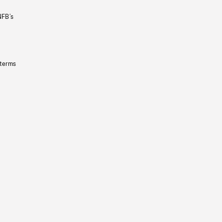
NFB’s
 terms