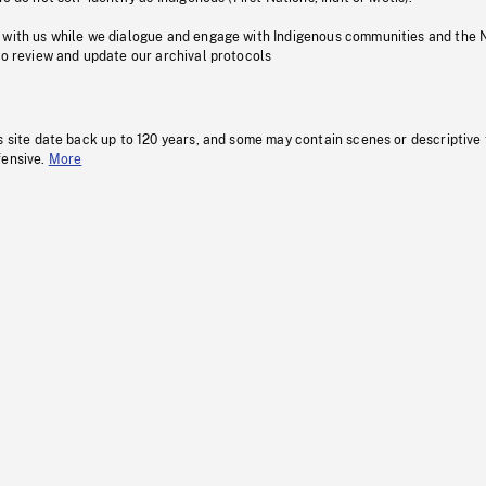
 with us while we dialogue and engage with Indigenous communities and the 
to review and update our archival protocols
s site date back up to 120 years, and some may contain scenes or descriptive
fensive.
More