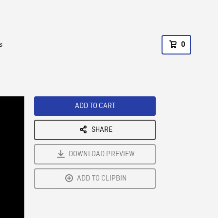
s
0
ADD TO CART
SHARE
DOWNLOAD PREVIEW
ADD TO CLIPBIN