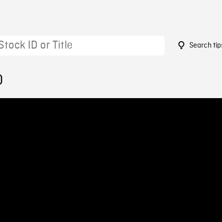
Search tip
0