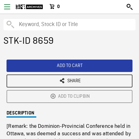
0
STK-ID 8659
ADD TO CART
SHARE
ADD TO CLIPBIN
DESCRIPTION
[Remark: the Dominion-Provincial Conference held in
Ottawa, was deemed a success and was attended by