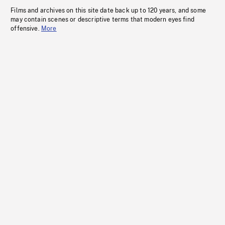
Films and archives on this site date back up to 120 years, and some
may contain scenes or descriptive terms that modern eyes find
offensive.
More