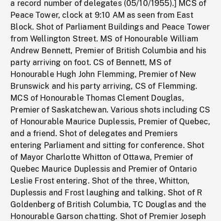
a record number of delegates (05/10/1955).] MCS of
Peace Tower, clock at 9:10 AM as seen from East
Block. Shot of Parliament Buildings and Peace Tower
from Wellington Street. MS of Honourable William
Andrew Bennett, Premier of British Columbia and his
party arriving on foot. CS of Bennett, MS of
Honourable Hugh John Flemming, Premier of New
Brunswick and his party arriving, CS of Flemming.
MCS of Honourable Thomas Clement Douglas,
Premier of Saskatchewan. Various shots including CS
of Honourable Maurice Duplessis, Premier of Quebec,
and a friend. Shot of delegates and Premiers
entering Parliament and sitting for conference. Shot
of Mayor Charlotte Whitton of Ottawa, Premier of
Quebec Maurice Duplessis and Premier of Ontario
Leslie Frost entering. Shot of the three, Whitton,
Duplessis and Frost laughing and talking. Shot of R
Goldenberg of British Columbia, TC Douglas and the
Honourable Garson chatting. Shot of Premier Joseph