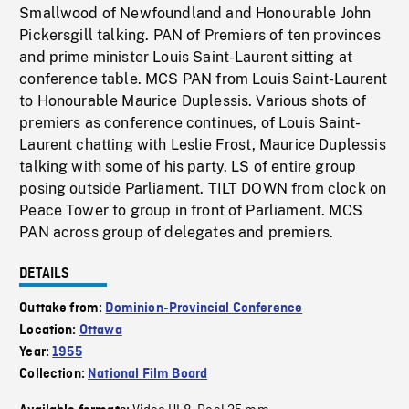
Smallwood of Newfoundland and Honourable John
Pickersgill talking. PAN of Premiers of ten provinces
and prime minister Louis Saint-Laurent sitting at
conference table. MCS PAN from Louis Saint-Laurent
to Honourable Maurice Duplessis. Various shots of
premiers as conference continues, of Louis Saint-
Laurent chatting with Leslie Frost, Maurice Duplessis
talking with some of his party. LS of entire group
posing outside Parliament. TILT DOWN from clock on
Peace Tower to group in front of Parliament. MCS
PAN across group of delegates and premiers.
DETAILS
Outtake from:
Dominion-Provincial Conference
Location:
Ottawa
Year:
1955
Collection:
National Film Board