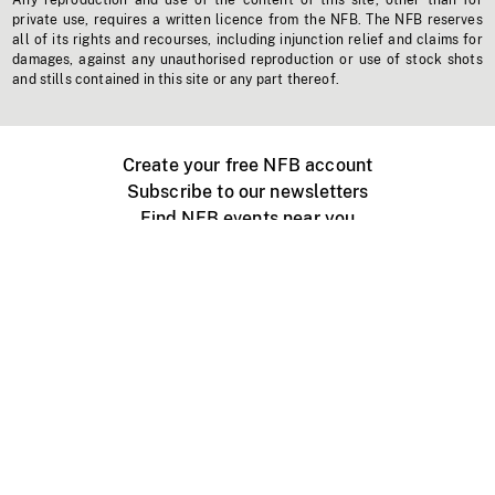
Any reproduction and use of the content of this site, other than for
private use, requires a written licence from the NFB. The NFB reserves
all of its rights and recourses, including injunction relief and claims for
damages, against any unauthorised reproduction or use of stock shots
and stills contained in this site or any part thereof.
Create your free NFB account
Subscribe to our newsletters
Find NFB events near you
Create with the NFB
Organize a public screening
About
Help Centre
Contact us
Media
Jobs