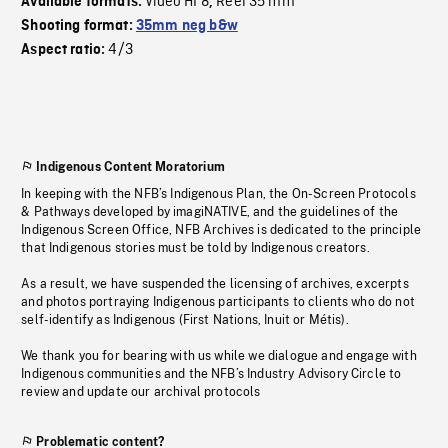
Video HI 8
Reel 35 mm
Available formats:
,
Shooting format:
35mm neg b&w
4/3
Aspect ratio:
Indigenous Content Moratorium
In keeping with the NFB’s Indigenous Plan, the On-Screen Protocols
& Pathways developed by imagiNATIVE, and the guidelines of the
Indigenous Screen Office, NFB Archives is dedicated to the principle
that Indigenous stories must be told by Indigenous creators.
As a result, we have suspended the licensing of archives, excerpts
and photos portraying Indigenous participants to clients who do not
self-identify as Indigenous (First Nations, Inuit or Métis).
We thank you for bearing with us while we dialogue and engage with
Indigenous communities and the NFB’s Industry Advisory Circle to
review and update our archival protocols
Problematic content?