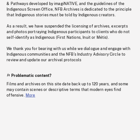
& Pathways developed by imagiNATIVE, and the guidelines of the
Indigenous Screen Office, NFB Archives is dedicated to the principle
that Indigenous stories must be told by Indigenous creators.
As a result, we have suspended the licensing of archives, excerpts
and photos portraying Indigenous participants to clients who do not
self-identify as Indigenous (First Nations, Inuit or Métis).
We thank you for bearing with us while we dialogue and engage with
Indigenous communities and the NFB’s Industry Advisory Circle to
review and update our archival protocols
Problematic content?
Films and archives on this site date back up to 120 years, and some
may contain scenes or descriptive terms that modern eyes find
offensive.
More