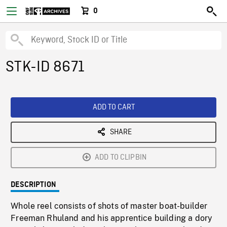
0
STK-ID 8671
ADD TO CART
SHARE
ADD TO CLIPBIN
DESCRIPTION
Whole reel consists of shots of master boat-builder
Freeman Rhuland and his apprentice building a dory