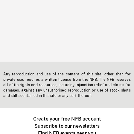
Any reproduction and use of the content of this site, other than for
private use, requires a written licence from the NFB. The NFB reserves
all of its rights and recourses, including injunction relief and claims for
damages, against any unauthorised reproduction or use of stock shots
and stills contained in this site or any part thereof.
Create your free NFB account
Subscribe to our newsletters
Find NFB events near you