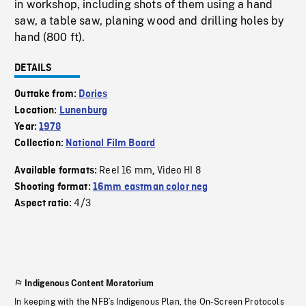
in workshop, including shots of them using a hand
saw, a table saw, planing wood and drilling holes by
hand (800 ft).
DETAILS
Outtake from:
Dories
Location:
Lunenburg
Year:
1978
Collection:
National Film Board
Reel 16 mm
Video HI 8
Available formats:
,
Shooting format:
16mm eastman color neg
4/3
Aspect ratio:
Indigenous Content Moratorium
In keeping with the NFB’s Indigenous Plan, the On-Screen Protocols