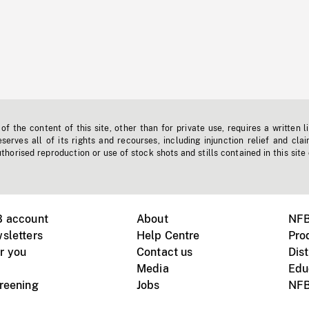
f the content of this site, other than for private use, requires a written l
erves all of its rights and recourses, including injunction relief and clai
horised reproduction or use of stock shots and stills contained in this site
B account
About
NFB
sletters
Help Centre
Pro
r you
Contact us
Dist
Media
Edu
creening
Jobs
NFB