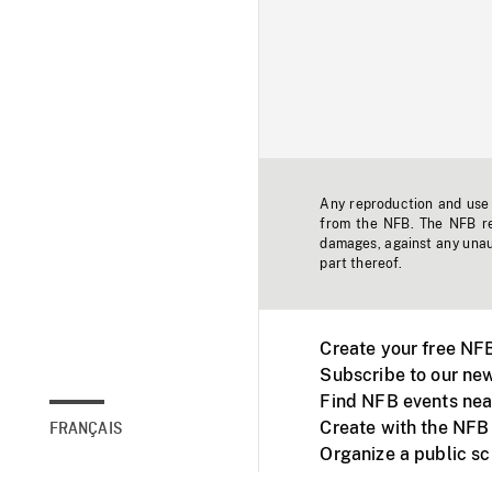
Any reproduction and use o
from the NFB. The NFB res
damages, against any unaut
part thereof.
Create your free NF
Subscribe to our new
Find NFB events nea
Create with the NFB
FRANÇAIS
Organize a public s