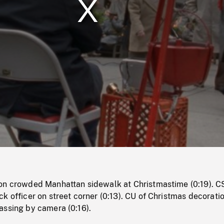
/
Loaded
:
Mute
0%
on crowded Manhattan sidewalk at Christmastime (0:19). C
k officer on street corner (0:13). CU of Christmas decoratio
assing by camera (0:16).