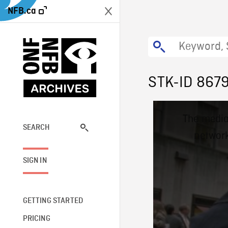
NFB.ca
STK-ID 867
This
The media
is
a
SEARCH
network
modal
window.
SIGN IN
GETTING STARTED
PRICING