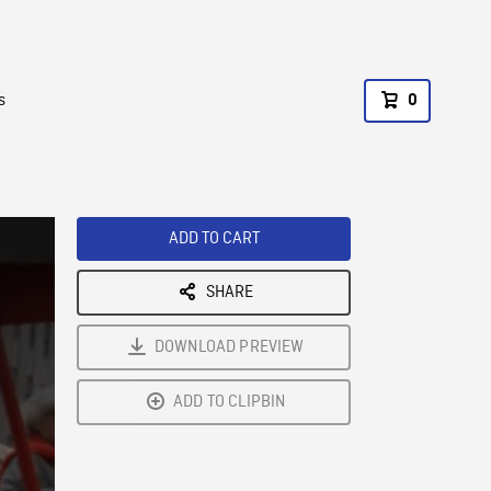
s
0
ADD TO CART
SHARE
DOWNLOAD PREVIEW
ADD TO CLIPBIN