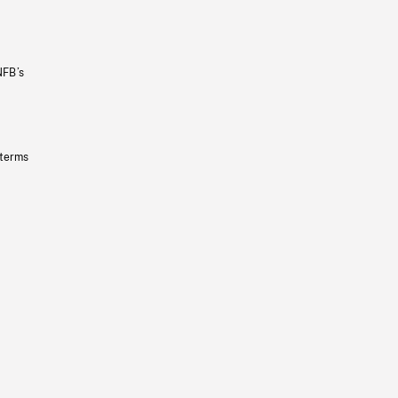
NFB’s
 terms