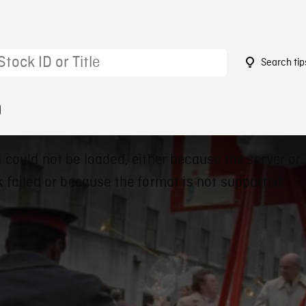
Search tip
9
 could not be loaded, either because the server or
 failed or because the format is not supported.