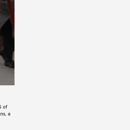
Playback
Rate
S of
ns, a