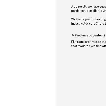
As a result, we have sus
participants to clients wh
We thank you for bearing
Industry Advisory Circle 
Problematic content?
Films and archives on thi
that modern eyes find of