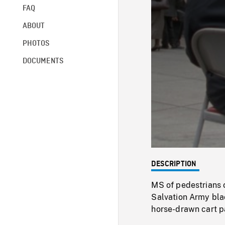
FAQ
ABOUT
PHOTOS
DOCUMENTS
DESCRIPTION
MS of pedestrians 
Salvation Army blac
horse-drawn cart p