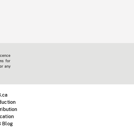
icence
ms for
 or any
.ca
duction
ribution
cation
 Blog