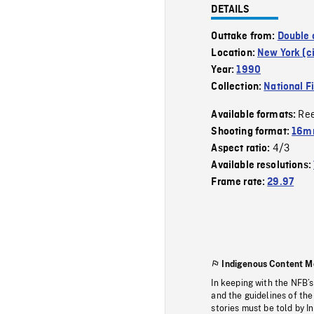
DETAILS
Outtake from:
Double 
Location:
New York (ci
Year:
1990
Collection:
National F
Re
Available formats:
Shooting format:
16mm
4/3
Aspect ratio:
Available resolutions:
Frame rate:
29.97
Indigenous Content M
In keeping with the NFB’
and the guidelines of the
stories must be told by I