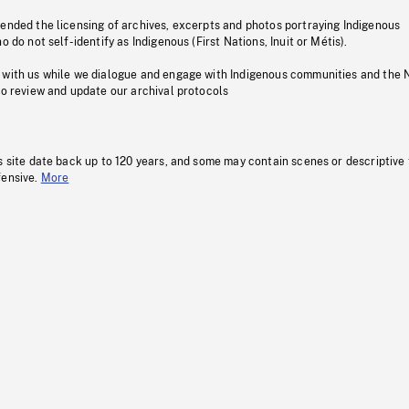
pended the licensing of archives, excerpts and photos portraying Indigenous
o do not self-identify as Indigenous (First Nations, Inuit or Métis).
 with us while we dialogue and engage with Indigenous communities and the 
to review and update our archival protocols
s site date back up to 120 years, and some may contain scenes or descriptive
fensive.
More