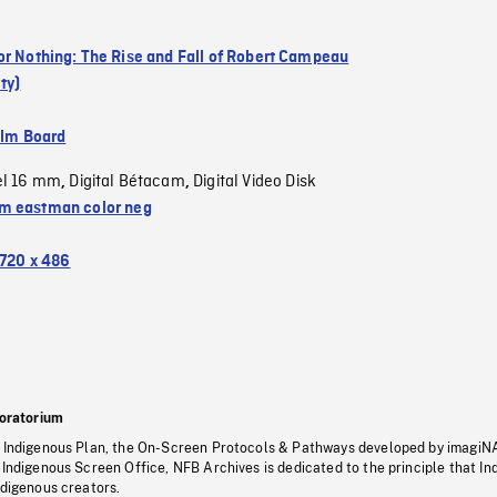
or Nothing: The Rise and Fall of Robert Campeau
ty)
ilm Board
el 16 mm
Digital Bétacam
Digital Video Disk
,
,
 eastman color neg
720 x 486
oratorium
s Indigenous Plan, the On-Screen Protocols & Pathways developed by imagiN
 Indigenous Screen Office, NFB Archives is dedicated to the principle that I
ndigenous creators.