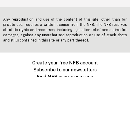
Any reproduction and use of the content of this site, other than for
private use, requires a written licence from the NFB. The NFB reserves
all of its rights and recourses, including injunction relief and claims for
damages, against any unauthorised reproduction or use of stock shots
and stills contained in this site or any part thereof.
Create your free NFB account
Subscribe to our newsletters
Find NFB events near you
Create with the NFB
Organize a public screening
About
Help Centre
Contact us