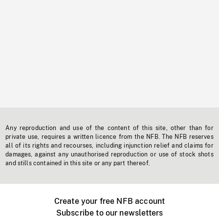
Any reproduction and use of the content of this site, other than for
private use, requires a written licence from the NFB. The NFB reserves
all of its rights and recourses, including injunction relief and claims for
damages, against any unauthorised reproduction or use of stock shots
and stills contained in this site or any part thereof.
Create your free NFB account
Subscribe to our newsletters