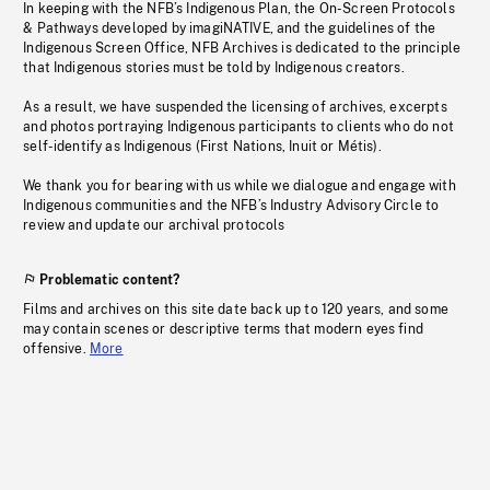
In keeping with the NFB’s Indigenous Plan, the On-Screen Protocols
& Pathways developed by imagiNATIVE, and the guidelines of the
Indigenous Screen Office, NFB Archives is dedicated to the principle
that Indigenous stories must be told by Indigenous creators.
As a result, we have suspended the licensing of archives, excerpts
and photos portraying Indigenous participants to clients who do not
self-identify as Indigenous (First Nations, Inuit or Métis).
We thank you for bearing with us while we dialogue and engage with
Indigenous communities and the NFB’s Industry Advisory Circle to
review and update our archival protocols
Problematic content?
Films and archives on this site date back up to 120 years, and some
may contain scenes or descriptive terms that modern eyes find
offensive.
More