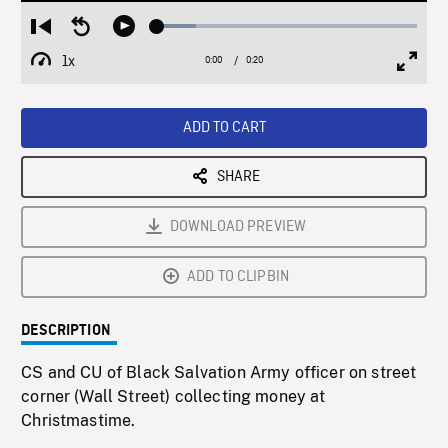
Loaded
:
Restart
Seek
Play
14.92%
from
backward
1x
0:00
Current
0:20
Duration
/
beginning
10
Playback
Full
Time
seconds
Rate
Scree
ADD TO CART
SHARE
DOWNLOAD PREVIEW
ADD TO CLIPBIN
DESCRIPTION
CS and CU of Black Salvation Army officer on street
corner (Wall Street) collecting money at
Christmastime.