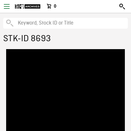
0
STK-ID 8693