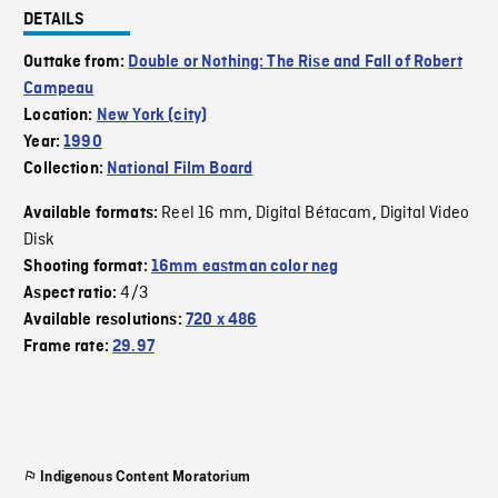
DETAILS
Outtake from:
Double or Nothing: The Rise and Fall of Robert
Campeau
Location:
New York (city)
Year:
1990
Collection:
National Film Board
Reel 16 mm
Digital Bétacam
Digital Video
Available formats:
,
,
Disk
Shooting format:
16mm eastman color neg
4/3
Aspect ratio:
Available resolutions:
720 x 486
Frame rate:
29.97
Indigenous Content Moratorium