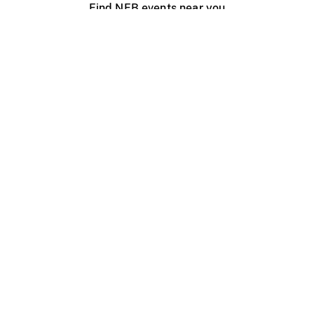
Find NFB events near you
Create with the NFB
Organize a public screening
About
Help Centre
Contact us
Media
Jobs
NFB.ca
Production
Distribution
Education
NFB Blog