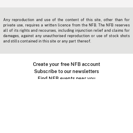
Any reproduction and use of the content of this site, other than for
private use, requires a written licence from the NFB. The NFB reserves
all of its rights and recourses, including injunction relief and claims for
damages, against any unauthorised reproduction or use of stock shots
and stills contained in this site or any part thereof.
Create your free NFB account
Subscribe to our newsletters
Find NFB events near you
Create with the NFB
Organize a public screening
About
Help Centre
Contact us