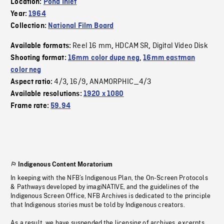
Location:
Pond Inlet
Year:
1964
Collection:
National Film Board
Reel 16 mm
HDCAM SR
Digital Video Disk
Available formats:
,
,
Shooting format:
16mm color dupe neg
,
16mm eastman
color neg
4/3
16/9
ANAMORPHIC_4/3
Aspect ratio:
,
,
Available resolutions:
1920 x 1080
Frame rate:
59.94
Indigenous Content Moratorium
In keeping with the NFB’s Indigenous Plan, the On-Screen Protocols
& Pathways developed by imagiNATIVE, and the guidelines of the
Indigenous Screen Office, NFB Archives is dedicated to the principle
that Indigenous stories must be told by Indigenous creators.
As a result, we have suspended the licensing of archives, excerpts