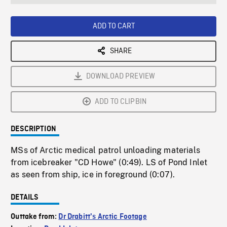
seconds
Rate
Scree
ADD TO CART
SHARE
DOWNLOAD PREVIEW
ADD TO CLIPBIN
DESCRIPTION
MSs of Arctic medical patrol unloading materials
from icebreaker "CD Howe" (0:49). LS of Pond Inlet
as seen from ship, ice in foreground (0:07).
DETAILS
Outtake from:
Dr Drabitt's Arctic Footage