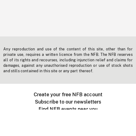
Any reproduction and use of the content of this site, other than for
private use, requires a written licence from the NFB. The NFB reserves
all of its rights and recourses, including injunction relief and claims for
damages, against any unauthorised reproduction or use of stock shots
and stills contained in this site or any part thereof.
Create your free NFB account
Subscribe to our newsletters
Find NFB events near you
Create with the NFB
Organize a public screening