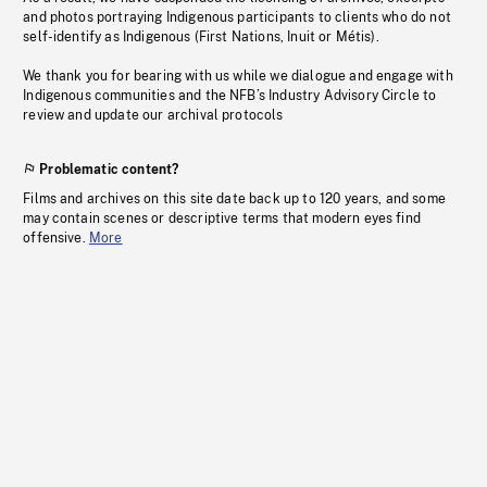
and photos portraying Indigenous participants to clients who do not
self-identify as Indigenous (First Nations, Inuit or Métis).
We thank you for bearing with us while we dialogue and engage with
Indigenous communities and the NFB’s Industry Advisory Circle to
review and update our archival protocols
Problematic content?
Films and archives on this site date back up to 120 years, and some
may contain scenes or descriptive terms that modern eyes find
offensive.
More