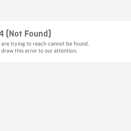
4 (Not Found)
are trying to reach cannot be found.
 draw this error to our attention.