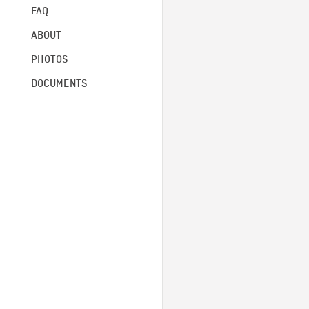
FAQ
ABOUT
PHOTOS
DOCUMENTS