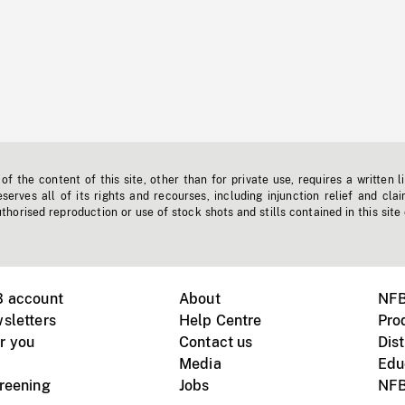
f the content of this site, other than for private use, requires a written l
erves all of its rights and recourses, including injunction relief and clai
horised reproduction or use of stock shots and stills contained in this site
B account
About
NFB
sletters
Help Centre
Pro
r you
Contact us
Dist
Media
Edu
creening
Jobs
NFB