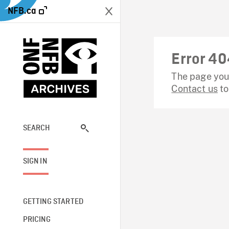
NFB.ca
Error 40
The page you 
Contact us
to
SEARCH
SIGN IN
GETTING STARTED
PRICING