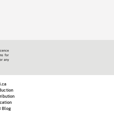
icence
ms for
 or any
.ca
duction
ribution
cation
 Blog