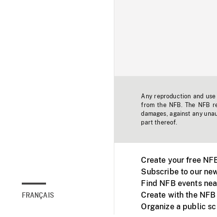
Any reproduction and use o
from the NFB. The NFB res
damages, against any unaut
part thereof.
Create your free NF
Subscribe to our new
Find NFB events nea
Create with the NFB
FRANÇAIS
Organize a public s