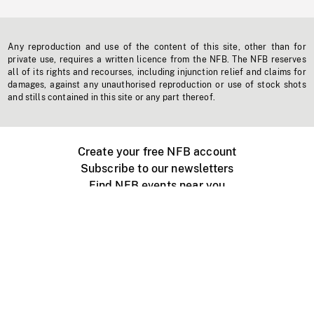
Any reproduction and use of the content of this site, other than for
private use, requires a written licence from the NFB. The NFB reserves
all of its rights and recourses, including injunction relief and claims for
damages, against any unauthorised reproduction or use of stock shots
and stills contained in this site or any part thereof.
Create your free NFB account
Subscribe to our newsletters
Find NFB events near you
Create with the NFB
Organize a public screening
About
Help Centre
Contact us