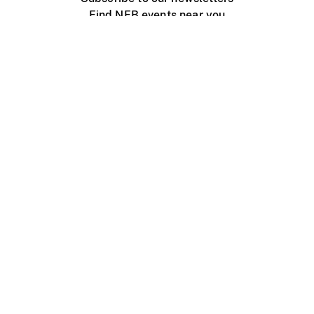
Find NFB events near you
Create with the NFB
Organize a public screening
About
Help Centre
Contact us
Media
Jobs
NFB.ca
Production
Distribution
Education
NFB Blog