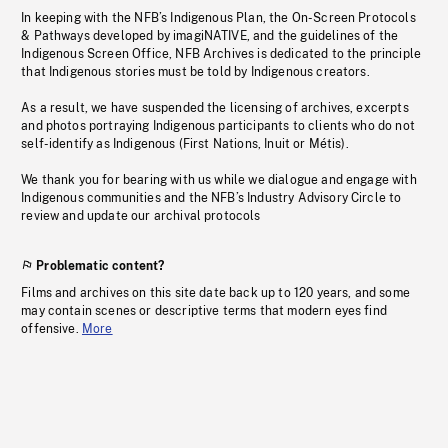
In keeping with the NFB’s Indigenous Plan, the On-Screen Protocols
& Pathways developed by imagiNATIVE, and the guidelines of the
Indigenous Screen Office, NFB Archives is dedicated to the principle
that Indigenous stories must be told by Indigenous creators.
As a result, we have suspended the licensing of archives, excerpts
and photos portraying Indigenous participants to clients who do not
self-identify as Indigenous (First Nations, Inuit or Métis).
We thank you for bearing with us while we dialogue and engage with
Indigenous communities and the NFB’s Industry Advisory Circle to
review and update our archival protocols
Problematic content?
Films and archives on this site date back up to 120 years, and some
may contain scenes or descriptive terms that modern eyes find
offensive.
More