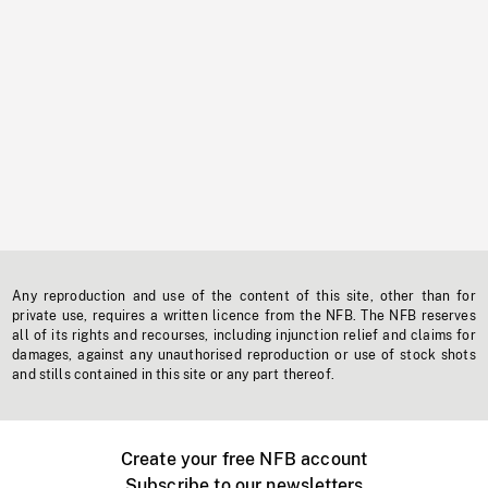
Any reproduction and use of the content of this site, other than for
private use, requires a written licence from the NFB. The NFB reserves
all of its rights and recourses, including injunction relief and claims for
damages, against any unauthorised reproduction or use of stock shots
and stills contained in this site or any part thereof.
Create your free NFB account
Subscribe to our newsletters