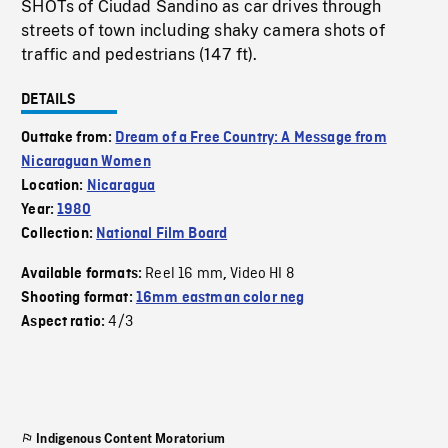
SHOTs of Ciudad Sandino as car drives through
streets of town including shaky camera shots of
traffic and pedestrians (147 ft).
DETAILS
Outtake from:
Dream of a Free Country: A Message from
Nicaraguan Women
Location:
Nicaragua
Year:
1980
Collection:
National Film Board
Reel 16 mm
Video HI 8
Available formats:
,
Shooting format:
16mm eastman color neg
4/3
Aspect ratio:
Indigenous Content Moratorium