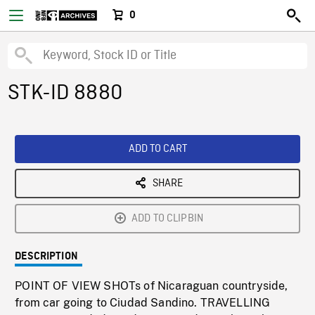
0
STK-ID 8880
ADD TO CART
SHARE
ADD TO CLIPBIN
DESCRIPTION
POINT OF VIEW SHOTs of Nicaraguan countryside,
from car going to Ciudad Sandino. TRAVELLING