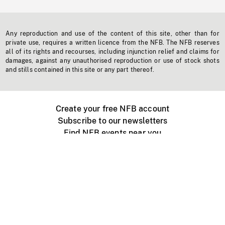
Any reproduction and use of the content of this site, other than for
private use, requires a written licence from the NFB. The NFB reserves
all of its rights and recourses, including injunction relief and claims for
damages, against any unauthorised reproduction or use of stock shots
and stills contained in this site or any part thereof.
Create your free NFB account
Subscribe to our newsletters
Find NFB events near you
Create with the NFB
Organize a public screening
About
Help Centre
Contact us