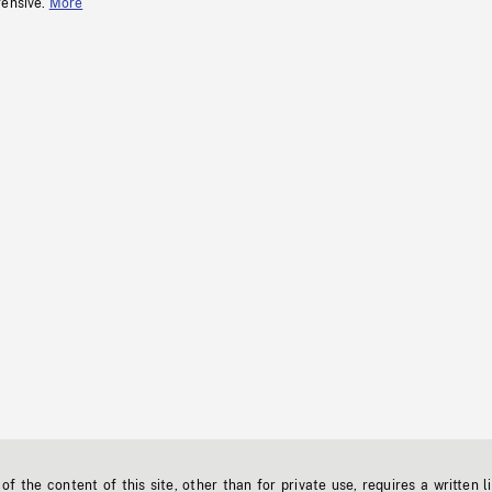
fensive.
More
f the content of this site, other than for private use, requires a written l