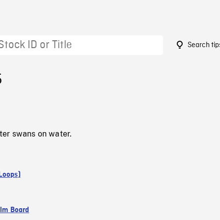
Search tip
5
er swans on water.
Loops)
ilm Board