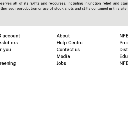
erves all of its rights and recourses, including injunction relief and clai
horised reproduction or use of stock shots and stills contained in this site
B account
About
NFB
sletters
Help Centre
Pro
r you
Contact us
Dist
Media
Edu
creening
Jobs
NFB
Instagram
Vimeo
X
ile devices