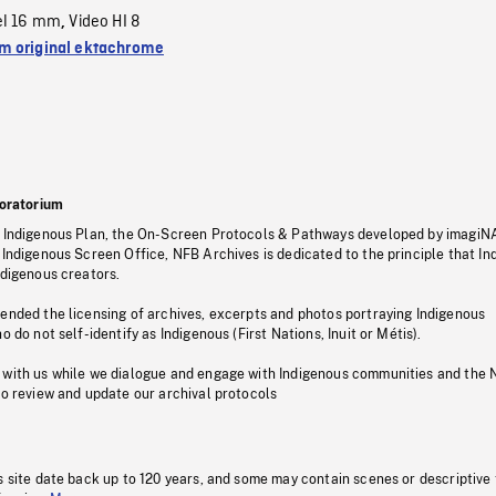
el 16 mm
Video HI 8
,
 original ektachrome
oratorium
s Indigenous Plan, the On-Screen Protocols & Pathways developed by imagiN
 Indigenous Screen Office, NFB Archives is dedicated to the principle that I
ndigenous creators.
pended the licensing of archives, excerpts and photos portraying Indigenous
o do not self-identify as Indigenous (First Nations, Inuit or Métis).
 with us while we dialogue and engage with Indigenous communities and the 
to review and update our archival protocols
s site date back up to 120 years, and some may contain scenes or descriptive