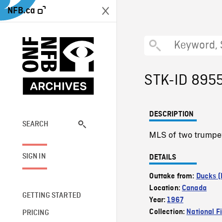
NFB.ca
STK-ID 895
DESCRIPTION
SEARCH
MLS of two trumpet
SIGN IN
DETAILS
Outtake from:
Ducks (
Location:
Canada
GETTING STARTED
Year:
1967
Collection:
National F
PRICING