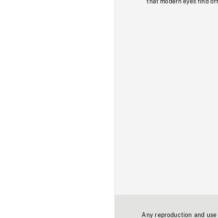
that modern eyes find of
Any reproduction and use o