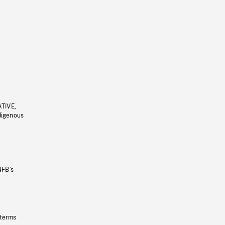
ATIVE,
ndigenous
NFB’s
 terms