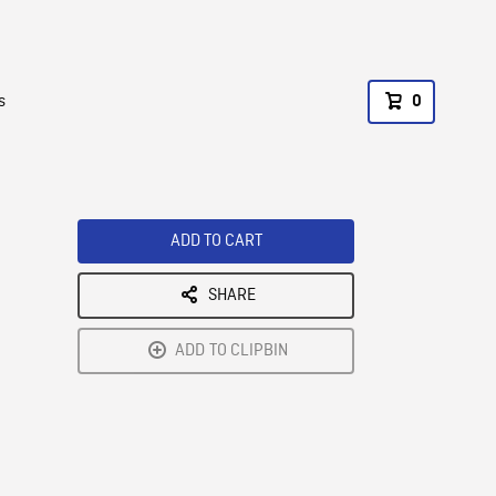
s
0
ADD TO CART
SHARE
ADD TO CLIPBIN