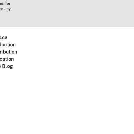
ms for
 or any
.ca
duction
ribution
cation
 Blog