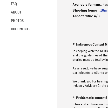
FAQ
Re
Available formats:
Shooting format:
16mm
ABOUT
4/3
Aspect ratio:
PHOTOS
DOCUMENTS
Indigenous Content M
In keeping with the NFB’
and the guidelines of the
stories must be told by I
As a result, we have sus
participants to clients wh
We thank you for bearing
Industry Advisory Circle 
Problematic content?
Films and archives on thi