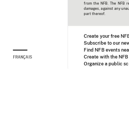
from the NFB. The NFB res
damages, against any unaut
part thereof.
Create your free NF
Subscribe to our new
Find NFB events nea
Create with the NFB
FRANÇAIS
Organize a public s
Facebook
Youtube
NFB on TVs and mob