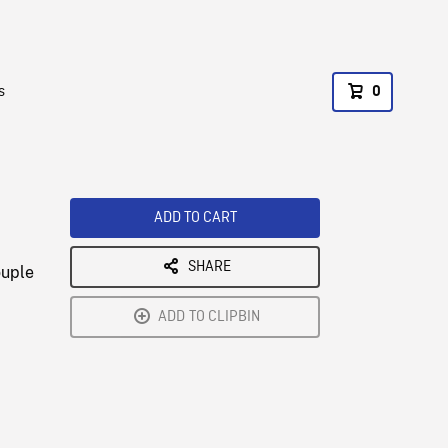
s
0
ADD TO CART
SHARE
ouple
ADD TO CLIPBIN