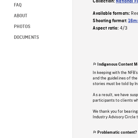
Collection:
National F
FAQ
Re
Available formats:
ABOUT
Shooting format:
16mm
PHOTOS
4/3
Aspect ratio:
DOCUMENTS
Indigenous Content M
In keeping with the NFB’
and the guidelines of the
stories must be told by I
As a result, we have sus
participants to clients wh
We thank you for bearing
Industry Advisory Circle 
Problematic content?