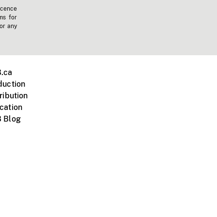
icence
ms for
 or any
.ca
duction
ribution
cation
 Blog