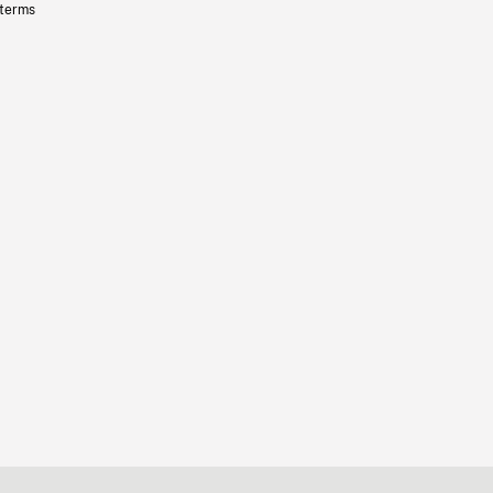
 terms