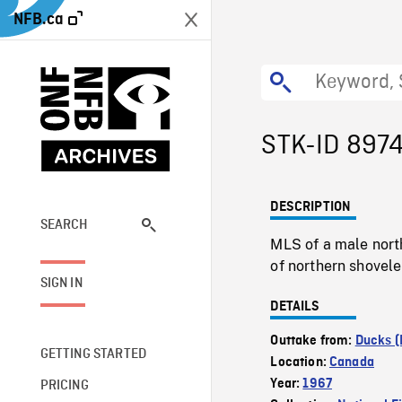
NFB.ca
STK-ID 897
DESCRIPTION
SEARCH
MLS of a male nort
of northern shoveler
SIGN IN
DETAILS
Outtake from:
Ducks (
GETTING STARTED
Location:
Canada
Year:
1967
PRICING