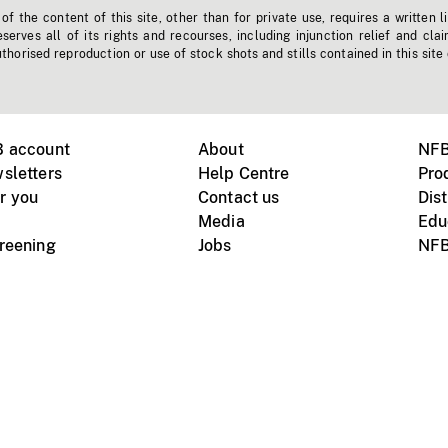
f the content of this site, other than for private use, requires a written l
erves all of its rights and recourses, including injunction relief and clai
horised reproduction or use of stock shots and stills contained in this site
B account
About
NFB
sletters
Help Centre
Pro
r you
Contact us
Dist
Media
Edu
creening
Jobs
NFB
Instagram
Vimeo
X
ile devices