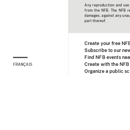
Any reproduction and use o
from the NFB. The NFB res
damages, against any unaut
part thereof.
Create your free NF
Subscribe to our new
Find NFB events nea
Create with the NFB
FRANÇAIS
Organize a public s
Facebook
Youtube
NFB on TVs and mob