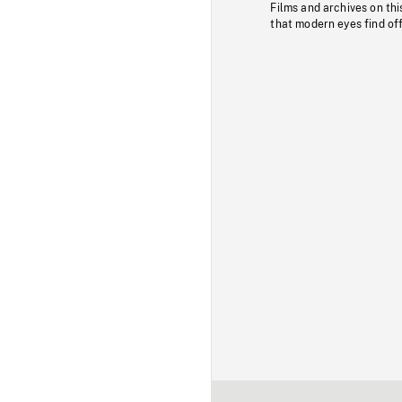
Films and archives on thi
that modern eyes find of