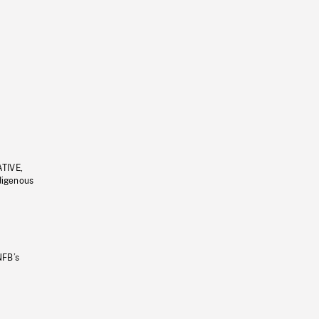
ATIVE,
ndigenous
NFB’s