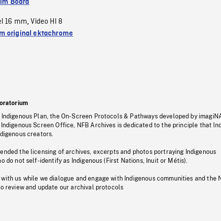
ilm Board
el 16 mm
Video HI 8
,
 original ektachrome
oratorium
s Indigenous Plan, the On-Screen Protocols & Pathways developed by imagiN
 Indigenous Screen Office, NFB Archives is dedicated to the principle that I
ndigenous creators.
pended the licensing of archives, excerpts and photos portraying Indigenous
o do not self-identify as Indigenous (First Nations, Inuit or Métis).
 with us while we dialogue and engage with Indigenous communities and the 
to review and update our archival protocols