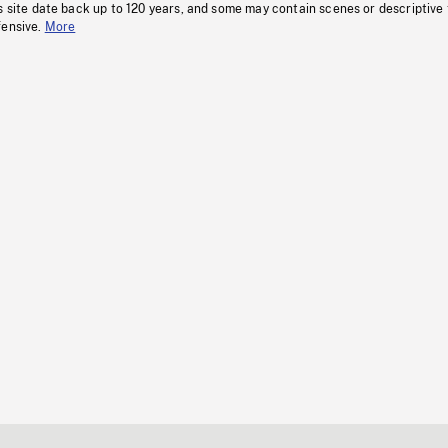
s site date back up to 120 years, and some may contain scenes or descriptive
fensive.
More