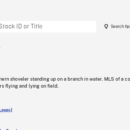
Search tip
4
hern shoveler standing up on a branch in water. MLS of a c
s flying and lying on field.
Loops)