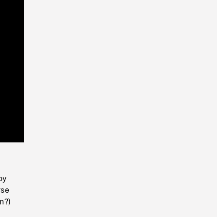
Playback
Rate
oy
rse
n?)