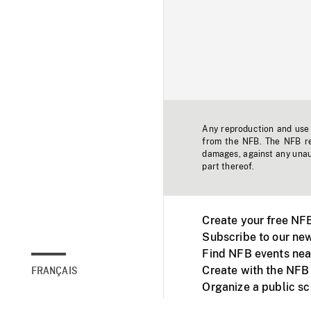
Any reproduction and use o
from the NFB. The NFB res
damages, against any unaut
part thereof.
Create your free NF
Subscribe to our new
Find NFB events nea
Create with the NFB
FRANÇAIS
Organize a public s