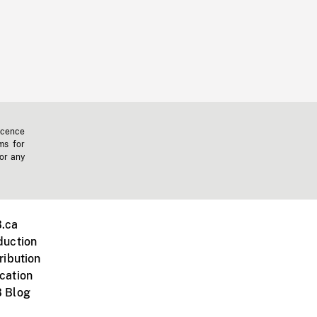
icence
ms for
 or any
.ca
duction
ribution
cation
 Blog