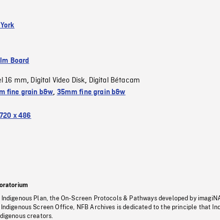
 York
ilm Board
el 16 mm
Digital Video Disk
Digital Bétacam
,
,
 fine grain b&w
,
35mm fine grain b&w
720 x 486
oratorium
s Indigenous Plan, the On-Screen Protocols & Pathways developed by imagiN
 Indigenous Screen Office, NFB Archives is dedicated to the principle that I
ndigenous creators.