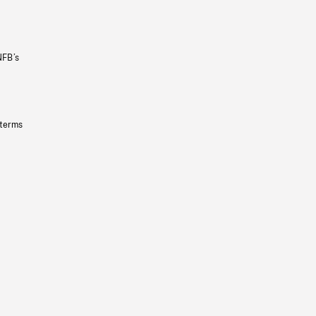
NFB’s
 terms