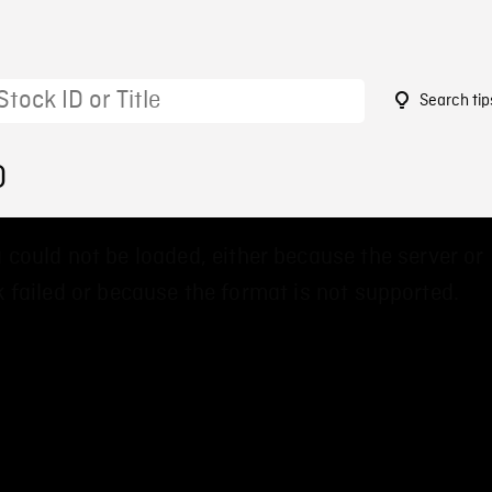
Search tip
0
 could not be loaded, either because the server or
 failed or because the format is not supported.