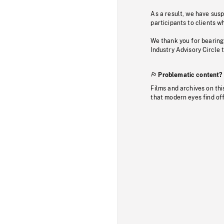
As a result, we have sus
participants to clients wh
We thank you for bearing
Industry Advisory Circle 
Problematic content?
Films and archives on thi
that modern eyes find of