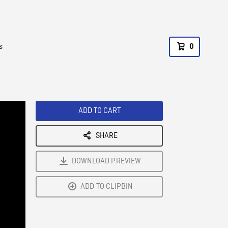
s
0
ADD TO CART
SHARE
DOWNLOAD PREVIEW
ADD TO CLIPBIN