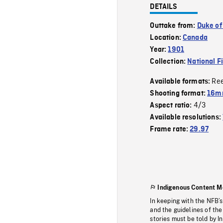
DETAILS
Outtake from:
Duke of
Location:
Canada
Year:
1901
Collection:
National F
Re
Available formats:
Shooting format:
16mm
4/3
Aspect ratio:
Available resolutions:
Frame rate:
29.97
Indigenous Content M
In keeping with the NFB’
and the guidelines of the
stories must be told by I