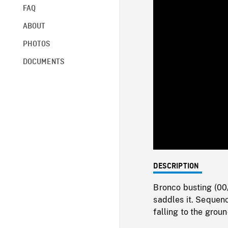
FAQ
ABOUT
PHOTOS
DOCUMENTS
DESCRIPTION
Bronco busting (00
saddles it. Sequen
falling to the gro