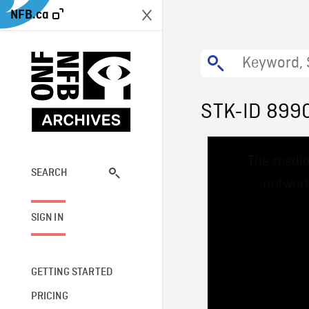
NFB.ca
STK-ID 899
This
The media
is
a
SEARCH
network
modal
window.
SIGN IN
GETTING STARTED
PRICING