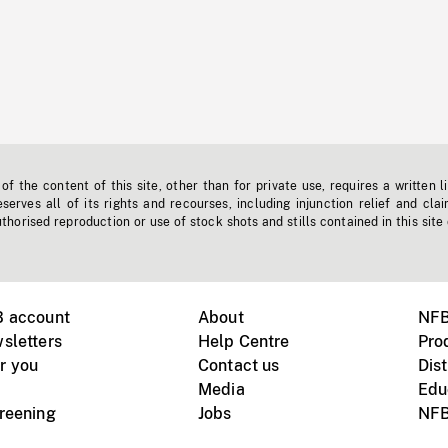
f the content of this site, other than for private use, requires a written l
erves all of its rights and recourses, including injunction relief and clai
horised reproduction or use of stock shots and stills contained in this site
B account
About
NFB
sletters
Help Centre
Pro
r you
Contact us
Dist
Media
Edu
creening
Jobs
NFB