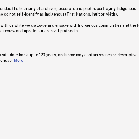
pended the licensing of archives, excerpts and photos portraying Indigenous
o do not self-identify as Indigenous (First Nations, Inuit or Métis).
 with us while we dialogue and engage with Indigenous communities and the 
to review and update our archival protocols
s site date back up to 120 years, and some may contain scenes or descriptive
fensive.
More