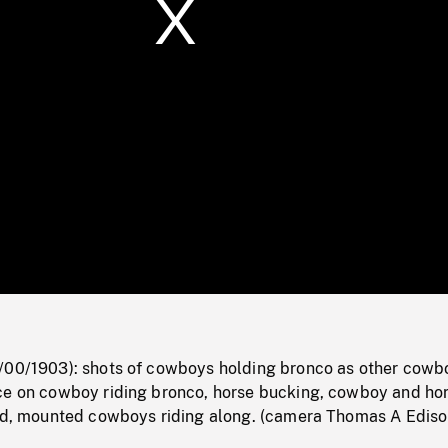
/
Loaded
:
Mute
0%
/00/1903): shots of cowboys holding bronco as other cowb
ce on cowboy riding bronco, horse bucking, cowboy and ho
und, mounted cowboys riding along. (camera Thomas A Ediso