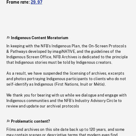
Frame rate:
29.97
Indigenous Content Moratorium
In keeping with the NFB’s Indigenous Plan, the On-Screen Protocols
& Pathways developed by imagiNATIVE, and the guidelines of the
Indigenous Screen Office, NFB Archives is dedicated to the principle
that Indigenous stories must be told by Indigenous creators.
As a result, we have suspended the licensing of archives, excerpts
and photos portraying Indigenous participants to clients who do not
self-identify as Indigenous (First Nations, Inuit or Métis).
We thank you for bearing with us while we dialogue and engage with
Indigenous communities and the NFB’s Industry Advisory Circle to
review and update our archival protocols
Problematic content?
Films and archives on this site date back up to 120 years, and some
may contain scenes or descriptive terms that modern eyes find