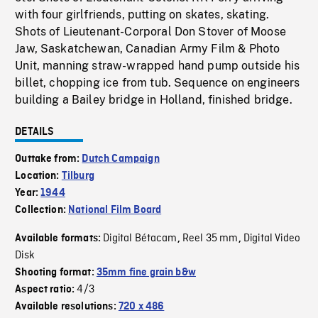
with four girlfriends, putting on skates, skating.
Shots of Lieutenant-Corporal Don Stover of Moose
Jaw, Saskatchewan, Canadian Army Film & Photo
Unit, manning straw-wrapped hand pump outside his
billet, chopping ice from tub. Sequence on engineers
building a Bailey bridge in Holland, finished bridge.
DETAILS
Outtake from:
Dutch Campaign
Location:
Tilburg
Year:
1944
Collection:
National Film Board
Digital Bétacam
Reel 35 mm
Digital Video
Available formats:
,
,
Disk
Shooting format:
35mm fine grain b&w
4/3
Aspect ratio:
Available resolutions:
720 x 486