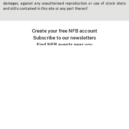
damages, against any unauthorised reproduction or use of stock shots
and stills contained in this site or any part thereof.
Create your free NFB account
Subscribe to our newsletters
Find NFB events near you
Create with the NFB
Organize a public screening
About
Help Centre
Contact us
Media
Jobs
NFB.ca