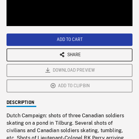
/
Loaded
:
Playback
0%
Rate
ADD TO CART
SHARE
DOWNLOAD PREVIEW
ADD TO CLIPBIN
DESCRIPTION
Dutch Campaign: shots of three Canadian soldiers
skating on a pond in Tilburg. Several shots of
civilians and Canadian soldiers skating, tumbling,
etc. Shots of Lieutenant-Colonel RK Perry arriving