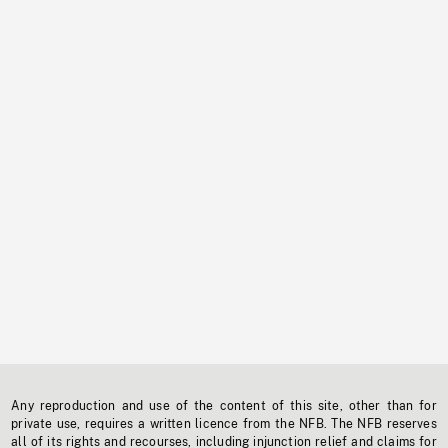
Any reproduction and use of the content of this site, other than for
private use, requires a written licence from the NFB. The NFB reserves
all of its rights and recourses, including injunction relief and claims for