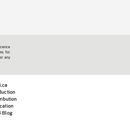
icence
ms for
 or any
.ca
duction
ribution
cation
 Blog