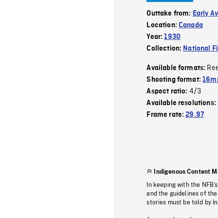
Outtake from:
Early A
Location:
Canada
Year:
1930
Collection:
National F
Re
Available formats:
Shooting format:
16mm
4/3
Aspect ratio:
Available resolutions:
Frame rate:
29.97
Indigenous Content M
In keeping with the NFB’
and the guidelines of the
stories must be told by I