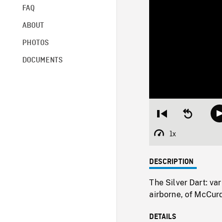
FAQ
ABOUT
PHOTOS
DOCUMENTS
Restart
Seek
from
backward
beginning
10
1x
Playback
seconds
Rate
DESCRIPTION
The Silver Dart: var
airborne, of McCurd
DETAILS