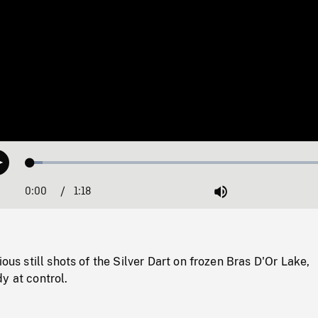
Loaded
:
Play
3.95%
0:00
Current
1:18
Duration
/
Mute
Time
ious still shots of the Silver Dart on frozen Bras D'Or Lake,
y at control.