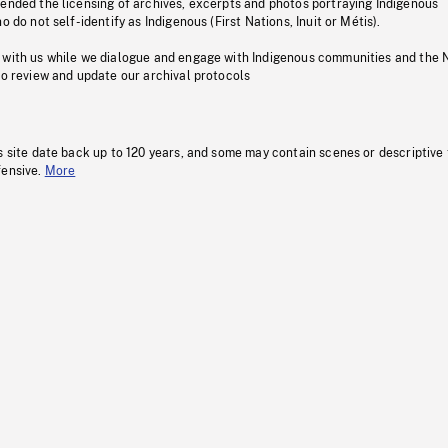
pended the licensing of archives, excerpts and photos portraying Indigenous
o do not self-identify as Indigenous (First Nations, Inuit or Métis).
 with us while we dialogue and engage with Indigenous communities and the 
to review and update our archival protocols
s site date back up to 120 years, and some may contain scenes or descriptive
fensive.
More