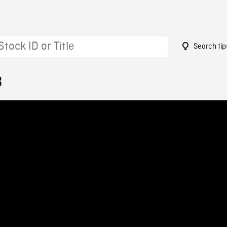
Search tip
3