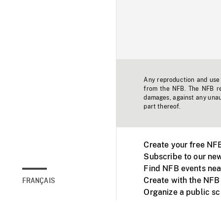
Any reproduction and use o
from the NFB. The NFB res
damages, against any unaut
part thereof.
Create your free NF
Subscribe to our new
Find NFB events nea
Create with the NFB
FRANÇAIS
Organize a public s