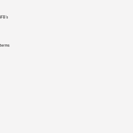
NFB’s
 terms