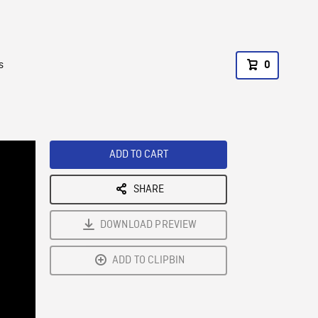
s
0
ADD TO CART
SHARE
DOWNLOAD PREVIEW
ADD TO CLIPBIN