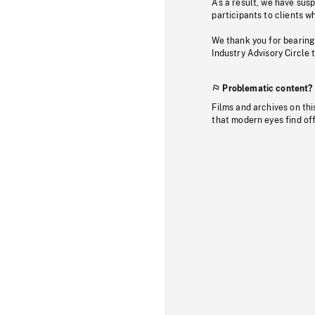
As a result, we have sus
participants to clients wh
We thank you for bearing
Industry Advisory Circle 
Problematic content?
Films and archives on thi
that modern eyes find of