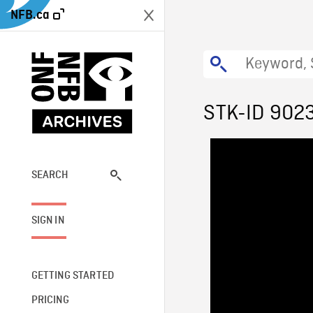
NFB.ca
STK-ID 902
SEARCH
SIGN IN
GETTING STARTED
PRICING