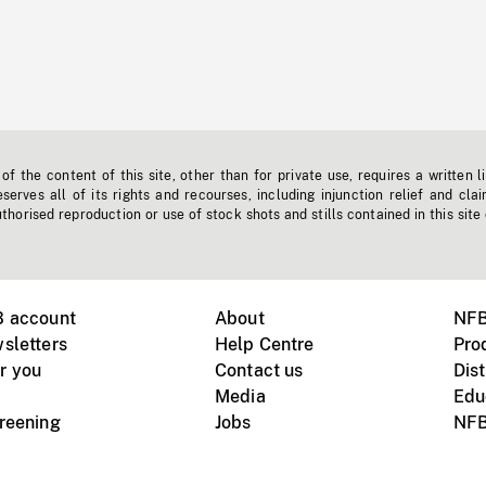
f the content of this site, other than for private use, requires a written l
erves all of its rights and recourses, including injunction relief and clai
horised reproduction or use of stock shots and stills contained in this site
B account
About
NFB
sletters
Help Centre
Pro
r you
Contact us
Dist
Media
Edu
creening
Jobs
NFB