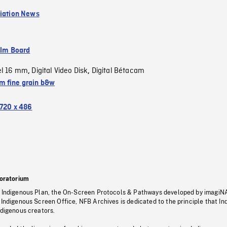
viation News
ilm Board
el 16 mm
Digital Video Disk
Digital Bétacam
,
,
 fine grain b&w
720 x 486
oratorium
s Indigenous Plan, the On-Screen Protocols & Pathways developed by imagiN
 Indigenous Screen Office, NFB Archives is dedicated to the principle that I
ndigenous creators.