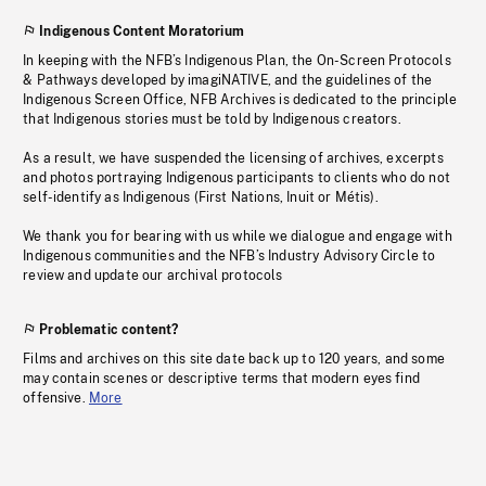
Indigenous Content Moratorium
In keeping with the NFB’s Indigenous Plan, the On-Screen Protocols
& Pathways developed by imagiNATIVE, and the guidelines of the
Indigenous Screen Office, NFB Archives is dedicated to the principle
that Indigenous stories must be told by Indigenous creators.
As a result, we have suspended the licensing of archives, excerpts
and photos portraying Indigenous participants to clients who do not
self-identify as Indigenous (First Nations, Inuit or Métis).
We thank you for bearing with us while we dialogue and engage with
Indigenous communities and the NFB’s Industry Advisory Circle to
review and update our archival protocols
Problematic content?
Films and archives on this site date back up to 120 years, and some
may contain scenes or descriptive terms that modern eyes find
offensive.
More