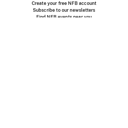
Create your free NFB account
Subscribe to our newsletters
Find NFB events near you
Create with the NFB
Organize a public screening
About
Help Centre
Contact us
Media
Jobs
NFB.ca
Production
Distribution
Education
NFB Blog