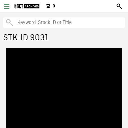
0
STK-ID 9031