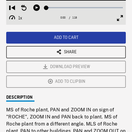
Loaded
:
Restart
Seek
Play
3.66%
from
backward
1x
0:00
Current
1:18
Duration
/
beginning
10
Playback
Full
Time
seconds
Rate
Scree
ADD TO CART
SHARE
DOWNLOAD PREVIEW
ADD TO CLIPBIN
DESCRIPTION
MS of Roche plant, PAN and ZOOM IN on sign of
"ROCHE", ZOOM IN and PAN back to plant. MS of
Roche plant from a different angle. MLS of Roche
plant, PAN to other buildings. PAN and ZOOM OUT on