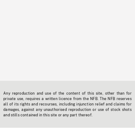
Any reproduction and use of the content of this site, other than for
private use, requires a written licence from the NFB. The NFB reserves
all of its rights and recourses, including injunction relief and claims for
damages, against any unauthorised reproduction or use of stock shots
and stills contained in this site or any part thereof.