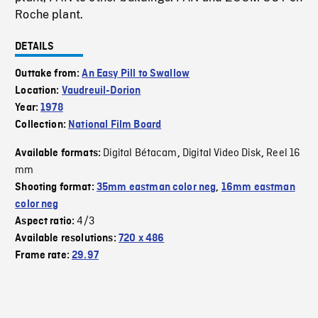
Roche plant.
DETAILS
Outtake from:
An Easy Pill to Swallow
Location:
Vaudreuil-Dorion
Year:
1978
Collection:
National Film Board
Digital Bétacam
Digital Video Disk
Reel 16
Available formats:
,
,
mm
Shooting format:
35mm eastman color neg
,
16mm eastman
color neg
4/3
Aspect ratio:
Available resolutions:
720 x 486
Frame rate:
29.97