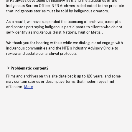
& Pathways developed by imagiNATIVE, and the guidelines of the
Indigenous Screen Office, NFB Archives is dedicated to the principle
that Indigenous stories must be told by Indigenous creators.
As a result, we have suspended the licensing of archives, excerpts
and photos portraying Indigenous participants to clients who do not
self-identify as Indigenous (First Nations, Inuit or Métis).
We thank you for bearing with us while we dialogue and engage with
Indigenous communities and the NFB’s Industry Advisory Circle to
review and update our archival protocols
Problematic content?
Films and archives on this site date back up to 120 years, and some
may contain scenes or descriptive terms that modern eyes find
offensive.
More