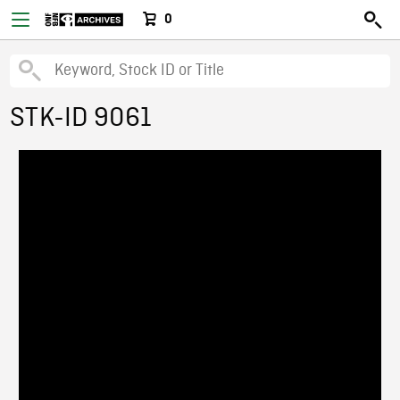
0
STK-ID 9061