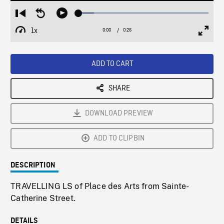
Loaded
:
Restart
Seek
Play
11.79%
from
backward
1x
0:00
Current
0:26
Duration
/
beginning
10
Playback
Full
Time
seconds
Rate
Scree
ADD TO CART
SHARE
DOWNLOAD PREVIEW
ADD TO CLIPBIN
DESCRIPTION
TRAVELLING LS of Place des Arts from Sainte-
Catherine Street.
DETAILS