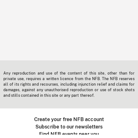
Any reproduction and use of the content of this site, other than for
private use, requires a written licence from the NFB. The NFB reserves
all of its rights and recourses, including injunction relief and claims for
damages, against any unauthorised reproduction or use of stock shots
and stills contained in this site or any part thereof.
Create your free NFB account
Subscribe to our newsletters
Find NFB events near you