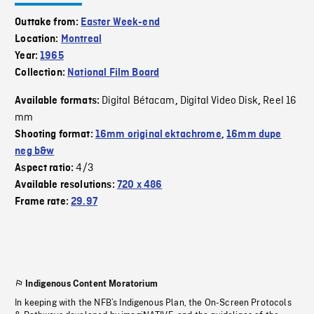
Outtake from:
Easter Week-end
Location:
Montreal
Year:
1965
Collection:
National Film Board
Digital Bétacam
Digital Video Disk
Reel 16
Available formats:
,
,
mm
Shooting format:
16mm original ektachrome
,
16mm dupe
neg b&w
4/3
Aspect ratio:
Available resolutions:
720 x 486
Frame rate:
29.97
Indigenous Content Moratorium
In keeping with the NFB’s Indigenous Plan, the On-Screen Protocols