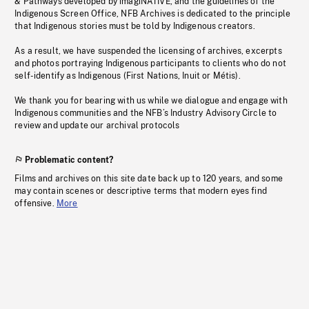
& Pathways developed by imagiNATIVE, and the guidelines of the
Indigenous Screen Office, NFB Archives is dedicated to the principle
that Indigenous stories must be told by Indigenous creators.
As a result, we have suspended the licensing of archives, excerpts
and photos portraying Indigenous participants to clients who do not
self-identify as Indigenous (First Nations, Inuit or Métis).
We thank you for bearing with us while we dialogue and engage with
Indigenous communities and the NFB’s Industry Advisory Circle to
review and update our archival protocols
Problematic content?
Films and archives on this site date back up to 120 years, and some
may contain scenes or descriptive terms that modern eyes find
offensive.
More