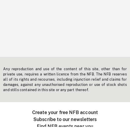
Any reproduction and use of the content of this site, other than for
private use, requires a written licence from the NFB. The NFB reserves
all of its rights and recourses, including injunction relief and claims for
damages, against any unauthorised reproduction or use of stock shots
and stills contained in this site or any part thereof.
Create your free NFB account
Subscribe to our newsletters
Find NFB events near you