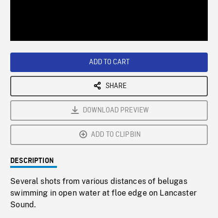
/
Loaded
:
Playback
0%
Rate
ADD TO CART
SHARE
DOWNLOAD PREVIEW
ADD TO CLIPBIN
DESCRIPTION
Several shots from various distances of belugas
swimming in open water at floe edge on Lancaster
Sound.