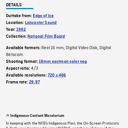
DETAILS
Outtake from:
Edge of Ice
Location:
Lancaster Sound
Year:
1982
Collection:
National Film Board
Reel 16 mm
Digital Video Disk
Digital
Available formats:
,
,
Bétacam
Shooting format:
16mm eastman color neg
4/3
Aspect ratio:
Available resolutions:
720 x 486
Frame rate:
29.97
Indigenous Content Moratorium
In keeping with the NFB’s Indigenous Plan, the On-Screen Protocols