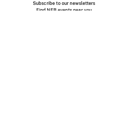
Subscribe to our newsletters
Find NFB events near you
Create with the NFB
Organize a public screening
About
Help Centre
Contact us
Media
Jobs
NFB.ca
Production
Distribution
Education
NFB Blog