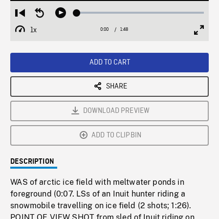
Loaded
:
Restart
Seek
Play
2.08%
from
backward
1x
0:00
Current
1:48
Duration
/
beginning
10
Playback
Full
Time
seconds
Rate
Scree
ADD TO CART
SHARE
DOWNLOAD PREVIEW
ADD TO CLIPBIN
DESCRIPTION
WAS of arctic ice field with meltwater ponds in
foreground (0:07. LSs of an Inuit hunter riding a
snowmobile travelling on ice field (2 shots; 1:26).
POINT OF VIEW SHOT from sled of Inuit riding on