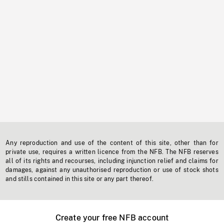
Any reproduction and use of the content of this site, other than for
private use, requires a written licence from the NFB. The NFB reserves
all of its rights and recourses, including injunction relief and claims for
damages, against any unauthorised reproduction or use of stock shots
and stills contained in this site or any part thereof.
Create your free NFB account