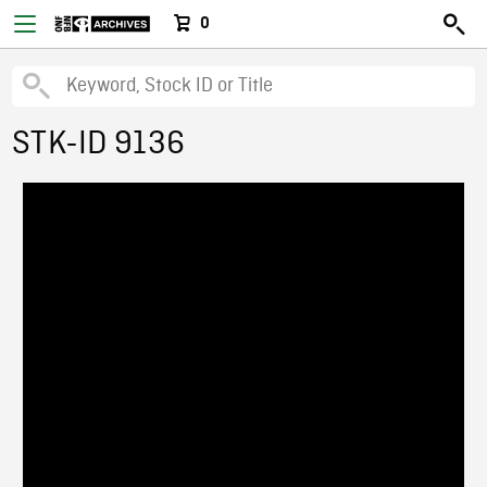
0
STK-ID 9136