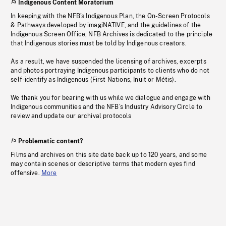
Indigenous Content Moratorium
In keeping with the NFB’s Indigenous Plan, the On-Screen Protocols
& Pathways developed by imagiNATIVE, and the guidelines of the
Indigenous Screen Office, NFB Archives is dedicated to the principle
that Indigenous stories must be told by Indigenous creators.
As a result, we have suspended the licensing of archives, excerpts
and photos portraying Indigenous participants to clients who do not
self-identify as Indigenous (First Nations, Inuit or Métis).
We thank you for bearing with us while we dialogue and engage with
Indigenous communities and the NFB’s Industry Advisory Circle to
review and update our archival protocols
Problematic content?
Films and archives on this site date back up to 120 years, and some
may contain scenes or descriptive terms that modern eyes find
offensive.
More