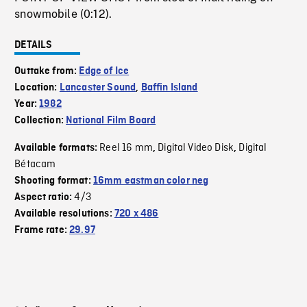
snowmobile (0:12).
DETAILS
Outtake from:
Edge of Ice
Location:
Lancaster Sound
,
Baffin Island
Year:
1982
Collection:
National Film Board
Reel 16 mm
Digital Video Disk
Digital
Available formats:
,
,
Bétacam
Shooting format:
16mm eastman color neg
4/3
Aspect ratio:
Available resolutions:
720 x 486
Frame rate:
29.97