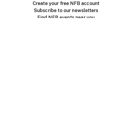
Create your free NFB account
Subscribe to our newsletters
Find NFB events near you
Create with the NFB
Organize a public screening
About
Help Centre
Contact us
Media
Jobs
NFB.ca
Production
Distribution
Education
NFB Blog