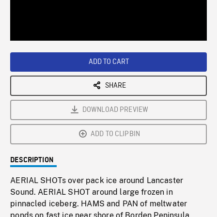
/
Loaded
:
Playback
0%
Rate
ADD TO CART
SHARE
DOWNLOAD PREVIEW
ADD TO CLIPBIN
DESCRIPTION
AERIAL SHOTs over pack ice around Lancaster
Sound. AERIAL SHOT around large frozen in
pinnacled iceberg. HAMS and PAN of meltwater
ponds on fast ice near shore of Borden Peninsula.