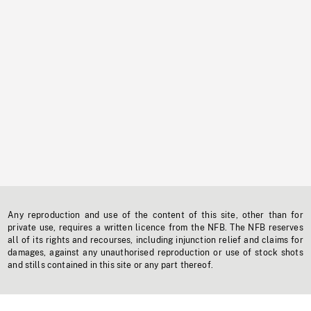
Any reproduction and use of the content of this site, other than for
private use, requires a written licence from the NFB. The NFB reserves
all of its rights and recourses, including injunction relief and claims for
damages, against any unauthorised reproduction or use of stock shots
and stills contained in this site or any part thereof.