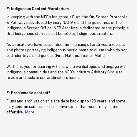
Indigenous Content Moratorium
In keeping with the NFB’s Indigenous Plan, the On-Screen Protocols
& Pathways developed by imagiNATIVE, and the guidelines of the
Indigenous Screen Office, NFB Archives is dedicated to the principle
that Indigenous stories must be told by Indigenous creators.
As a result, we have suspended the licensing of archives, excerpts
and photos portraying Indigenous participants to clients who do not
self-identify as Indigenous (First Nations, Inuit or Métis).
We thank you for bearing with us while we dialogue and engage with
Indigenous communities and the NFB’s Industry Advisory Circle to
review and update our archival protocols
Problematic content?
Films and archives on this site date back up to 120 years, and some
may contain scenes or descriptive terms that modern eyes find
offensive.
More