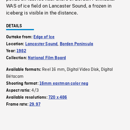
WAS of ice field on Lancaster Sound, a frozen in
iceberg is visible in the distance.
DETAILS
Outtake from:
Edge of Ice
Location:
Lancaster Sound
,
Borden Peninsula
Year:
1982
Collection:
National Film Board
Reel 16 mm
Digital Video Disk
Digital
Available formats:
,
,
Bétacam
Shooting format:
16mm eastman color neg
4/3
Aspect ratio:
Available resolutions:
720 x 486
Frame rate:
29.97