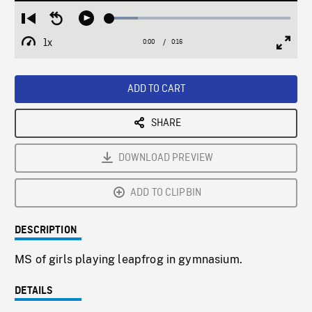
Loaded
:
Restart
Seek
Play
15.63%
from
backward
1x
0:00
Current
0:16
Duration
/
beginning
10
Playback
Full
Time
seconds
Rate
Scree
ADD TO CART
SHARE
DOWNLOAD PREVIEW
ADD TO CLIPBIN
DESCRIPTION
MS of girls playing leapfrog in gymnasium.
DETAILS