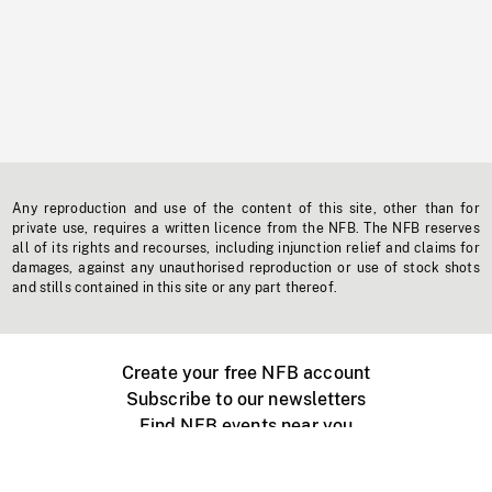
Any reproduction and use of the content of this site, other than for
private use, requires a written licence from the NFB. The NFB reserves
all of its rights and recourses, including injunction relief and claims for
damages, against any unauthorised reproduction or use of stock shots
and stills contained in this site or any part thereof.
Create your free NFB account
Subscribe to our newsletters
Find NFB events near you
Create with the NFB
Organize a public screening