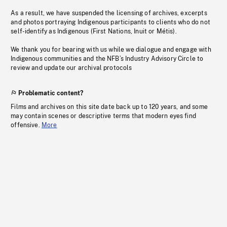
As a result, we have suspended the licensing of archives, excerpts
and photos portraying Indigenous participants to clients who do not
self-identify as Indigenous (First Nations, Inuit or Métis).
We thank you for bearing with us while we dialogue and engage with
Indigenous communities and the NFB’s Industry Advisory Circle to
review and update our archival protocols
Problematic content?
Films and archives on this site date back up to 120 years, and some
may contain scenes or descriptive terms that modern eyes find
offensive.
More