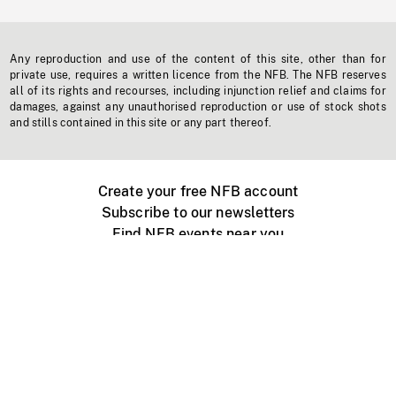
Any reproduction and use of the content of this site, other than for
private use, requires a written licence from the NFB. The NFB reserves
all of its rights and recourses, including injunction relief and claims for
damages, against any unauthorised reproduction or use of stock shots
and stills contained in this site or any part thereof.
Create your free NFB account
Subscribe to our newsletters
Find NFB events near you
Create with the NFB
Organize a public screening
About
Help Centre
Contact us