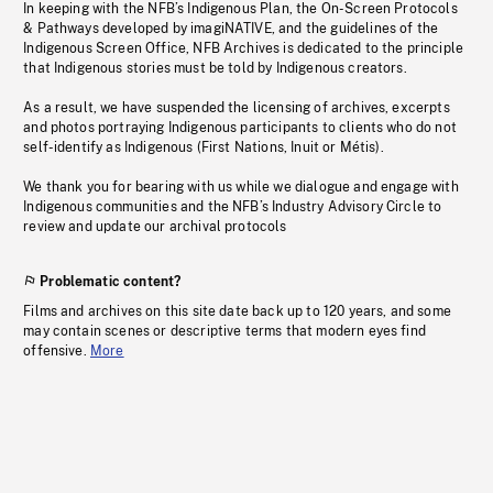
In keeping with the NFB’s Indigenous Plan, the On-Screen Protocols
& Pathways developed by imagiNATIVE, and the guidelines of the
Indigenous Screen Office, NFB Archives is dedicated to the principle
that Indigenous stories must be told by Indigenous creators.
As a result, we have suspended the licensing of archives, excerpts
and photos portraying Indigenous participants to clients who do not
self-identify as Indigenous (First Nations, Inuit or Métis).
We thank you for bearing with us while we dialogue and engage with
Indigenous communities and the NFB’s Industry Advisory Circle to
review and update our archival protocols
Problematic content?
Films and archives on this site date back up to 120 years, and some
may contain scenes or descriptive terms that modern eyes find
offensive.
More