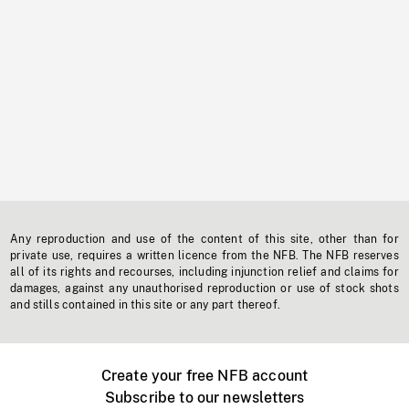
Any reproduction and use of the content of this site, other than for
private use, requires a written licence from the NFB. The NFB reserves
all of its rights and recourses, including injunction relief and claims for
damages, against any unauthorised reproduction or use of stock shots
and stills contained in this site or any part thereof.
Create your free NFB account
Subscribe to our newsletters