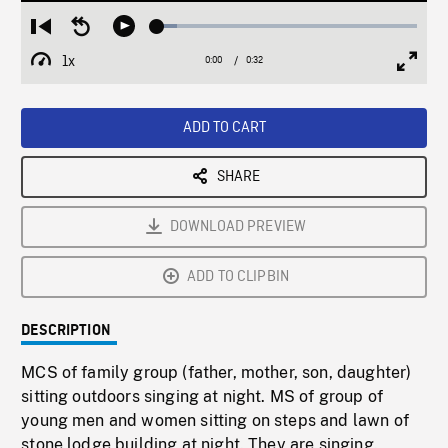
Loaded
:
Restart
Seek
Play
7.67%
from
backward
1x
0:00
Current
0:32
Duration
/
beginning
10
Playback
Full
Time
seconds
Rate
Scree
ADD TO CART
SHARE
DOWNLOAD PREVIEW
ADD TO CLIPBIN
DESCRIPTION
MCS of family group (father, mother, son, daughter)
sitting outdoors singing at night. MS of group of
young men and women sitting on steps and lawn of
stone lodge building at night. They are singing.