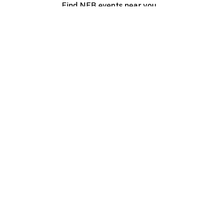
Find NFB events near you
Create with the NFB
Organize a public screening
About
Help Centre
Contact us
Media
Jobs
NFB.ca
Production
Distribution
Education
NFB Blog