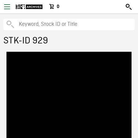
0
STK-ID 929