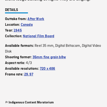
DETAILS
Outtake from:
After Work
Location:
Canada
Year:
1945
Collection:
National Film Board
Reel 35 mm
Digital Bétacam
Digital Video
Available formats:
,
,
Disk
Shooting format:
35mm fine grain b&w
4/3
Aspect ratio:
Available resolutions:
720 x 486
Frame rate:
29.97
Indigenous Content Moratorium