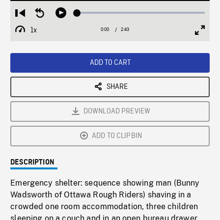
Loaded
:
Restart
Seek
Play
2.05%
from
backward
1x
0:00
Current
2:43
Duration
/
beginning
10
Playback
Full
Time
seconds
Rate
Scree
ADD TO CART
SHARE
DOWNLOAD PREVIEW
ADD TO CLIPBIN
DESCRIPTION
Emergency shelter: sequence showing man (Bunny
Wadsworth of Ottawa Rough Riders) shaving in a
crowded one room accommodation, three children
sleeping on a couch and in an open bureau drawer,