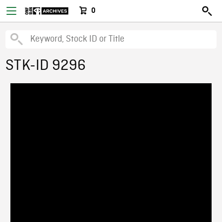
0
STK-ID 9296