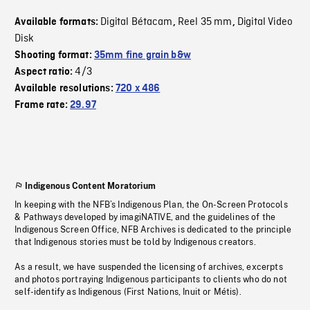
Digital Bétacam
Reel 35 mm
Digital Video
Available formats:
,
,
Disk
Shooting format:
35mm fine grain b&w
4/3
Aspect ratio:
Available resolutions:
720 x 486
Frame rate:
29.97
Indigenous Content Moratorium
In keeping with the NFB’s Indigenous Plan, the On-Screen Protocols
& Pathways developed by imagiNATIVE, and the guidelines of the
Indigenous Screen Office, NFB Archives is dedicated to the principle
that Indigenous stories must be told by Indigenous creators.
As a result, we have suspended the licensing of archives, excerpts
and photos portraying Indigenous participants to clients who do not
self-identify as Indigenous (First Nations, Inuit or Métis).