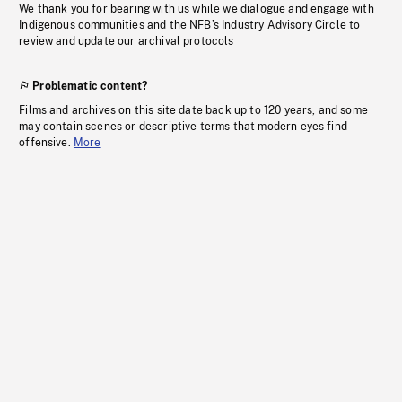
We thank you for bearing with us while we dialogue and engage with
Indigenous communities and the NFB’s Industry Advisory Circle to
review and update our archival protocols
Problematic content?
Films and archives on this site date back up to 120 years, and some
may contain scenes or descriptive terms that modern eyes find
offensive.
More