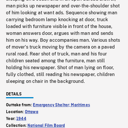
man picks up newspaper and over-the-shoulder shot
of him looking at want ads. Sequence showing man
carrying bedroom lamp knocking at door, truck
loaded with furniture visible in front of the house,
woman answers door, argues with man and sends
him on his way. Boy accompanies man. Various shots
of mover's truck moving by the camera on a paved
rural road. Rear shot of truck, man and his four
children seated among the furniture, man still
holding his newspaper. Shot of man lying on floor,
fully clothed, still reading his newspaper, children
sleeping on chair in the background.
DETAILS
Outtake from:
Emergency Shelter; Maritimes
Location:
Ottawa
Year:
1944
Collection:
National Film Board