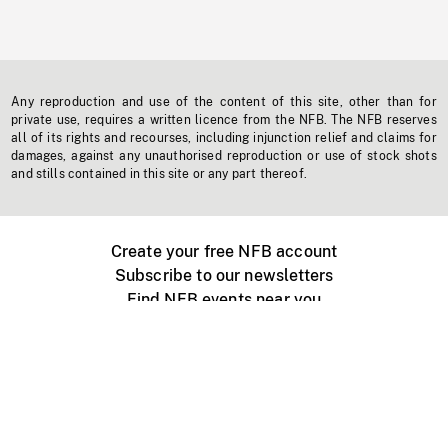
Any reproduction and use of the content of this site, other than for
private use, requires a written licence from the NFB. The NFB reserves
all of its rights and recourses, including injunction relief and claims for
damages, against any unauthorised reproduction or use of stock shots
and stills contained in this site or any part thereof.
Create your free NFB account
Subscribe to our newsletters
Find NFB events near you
Create with the NFB
Organize a public screening
About
Help Centre