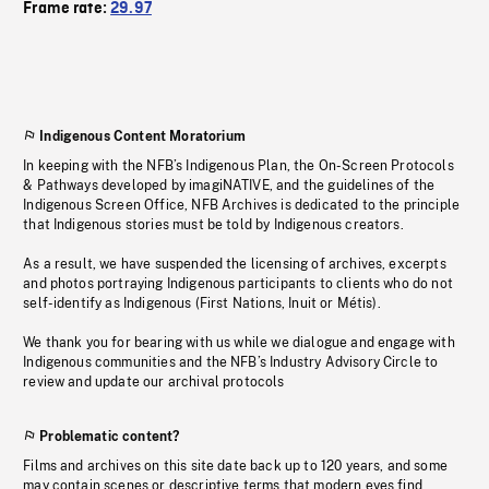
Frame rate:
29.97
Indigenous Content Moratorium
In keeping with the NFB’s Indigenous Plan, the On-Screen Protocols
& Pathways developed by imagiNATIVE, and the guidelines of the
Indigenous Screen Office, NFB Archives is dedicated to the principle
that Indigenous stories must be told by Indigenous creators.
As a result, we have suspended the licensing of archives, excerpts
and photos portraying Indigenous participants to clients who do not
self-identify as Indigenous (First Nations, Inuit or Métis).
We thank you for bearing with us while we dialogue and engage with
Indigenous communities and the NFB’s Industry Advisory Circle to
review and update our archival protocols
Problematic content?
Films and archives on this site date back up to 120 years, and some
may contain scenes or descriptive terms that modern eyes find