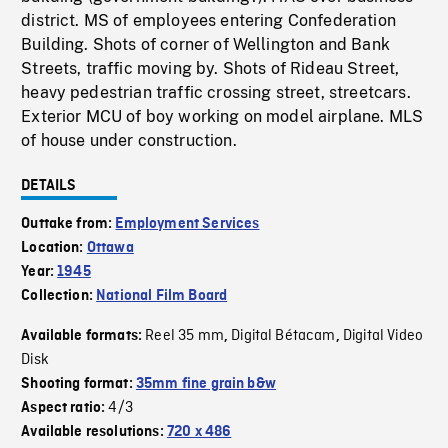
district. MS of employees entering Confederation
Building. Shots of corner of Wellington and Bank
Streets, traffic moving by. Shots of Rideau Street,
heavy pedestrian traffic crossing street, streetcars.
Exterior MCU of boy working on model airplane. MLS
of house under construction.
DETAILS
Outtake from:
Employment Services
Location:
Ottawa
Year:
1945
Collection:
National Film Board
Reel 35 mm
Digital Bétacam
Digital Video
Available formats:
,
,
Disk
Shooting format:
35mm fine grain b&w
4/3
Aspect ratio:
Available resolutions:
720 x 486