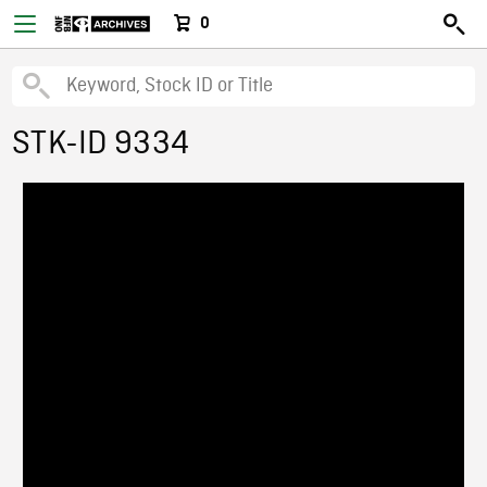
0
STK-ID 9334