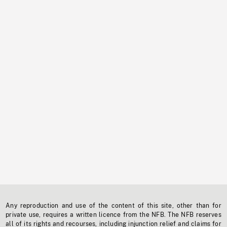
Any reproduction and use of the content of this site, other than for
private use, requires a written licence from the NFB. The NFB reserves
all of its rights and recourses, including injunction relief and claims for