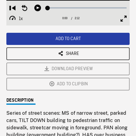
Loaded
:
Restart
Seek
Play
2.17%
from
backward
1x
0:00
Current
2:12
Duration
/
beginning
10
Playback
Full
Time
seconds
Rate
Scree
ADD TO CART
SHARE
DOWNLOAD PREVIEW
ADD TO CLIPBIN
DESCRIPTION
Series of street scenes: MS of narrow street, parked
cars, TILT DOWN building to pedestrian traffic on
sidewalk, streetcar moving in foreground. PAN along
building (government building?). HAS over business