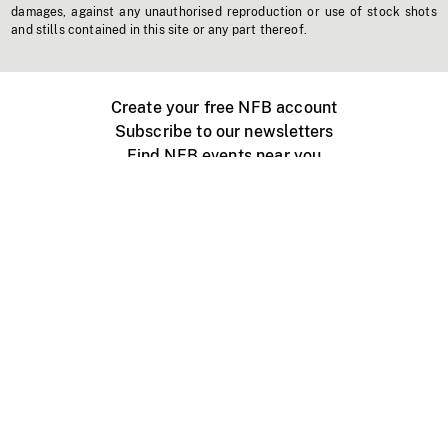
damages, against any unauthorised reproduction or use of stock shots
and stills contained in this site or any part thereof.
Create your free NFB account
Subscribe to our newsletters
Find NFB events near you
Create with the NFB
Organize a public screening
About
Help Centre
Contact us
Media
Jobs
NFB.ca