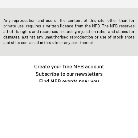
Any reproduction and use of the content of this site, other than for
private use, requires a written licence from the NFB. The NFB reserves
all of its rights and recourses, including injunction relief and claims for
damages, against any unauthorised reproduction or use of stock shots
and stills contained in this site or any part thereof.
Create your free NFB account
Subscribe to our newsletters
Find NFB events near you
Create with the NFB
Organize a public screening
About
Help Centre
Contact us