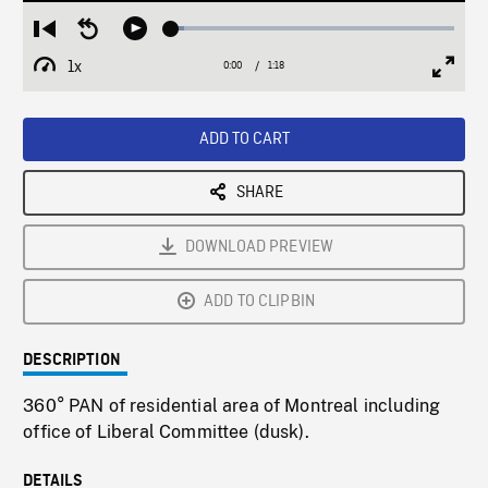
Loaded
:
Restart
Seek
Play
4.65%
from
backward
1x
0:00
Current
1:18
Duration
/
beginning
10
Playback
Full
Time
seconds
Rate
Scree
ADD TO CART
SHARE
DOWNLOAD PREVIEW
ADD TO CLIPBIN
DESCRIPTION
360° PAN of residential area of Montreal including
office of Liberal Committee (dusk).
DETAILS