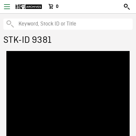
0
STK-ID 9381