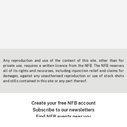
Any reproduction and use of the content of this site, other than for
private use, requires a written licence from the NFB. The NFB reserves
all of its rights and recourses, including injunction relief and claims for
damages, against any unauthorised reproduction or use of stock shots
and stills contained in this site or any part thereof.
Create your free NFB account
Subscribe to our newsletters
Find NFB events near you
Create with the NFB