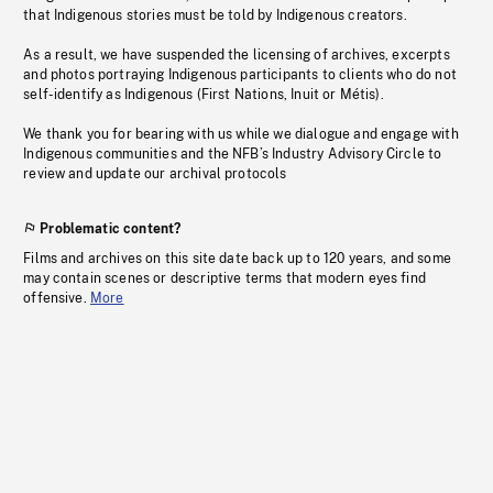
that Indigenous stories must be told by Indigenous creators.
As a result, we have suspended the licensing of archives, excerpts
and photos portraying Indigenous participants to clients who do not
self-identify as Indigenous (First Nations, Inuit or Métis).
We thank you for bearing with us while we dialogue and engage with
Indigenous communities and the NFB’s Industry Advisory Circle to
review and update our archival protocols
Problematic content?
Films and archives on this site date back up to 120 years, and some
may contain scenes or descriptive terms that modern eyes find
offensive.
More