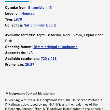
Outtake from:
Ensemble(s)(!)
Location:
Montreal
Year:
1970
Collection:
National Film Board
Digital Bétacam
Reel 16 mm
Digital Video
Available formats:
,
,
Disk
Shooting format:
16mm original ektachrome
4/3
Aspect ratio:
Available resolutions:
720 x 486
Frame rate:
29.97
Indigenous Content Moratorium
In keeping with the NFB’s Indigenous Plan, the On-Screen Protocols
& Pathways developed by imagiNATIVE, and the guidelines of the
Indigenous Screen Office, NFB Archives is dedicated to the principle