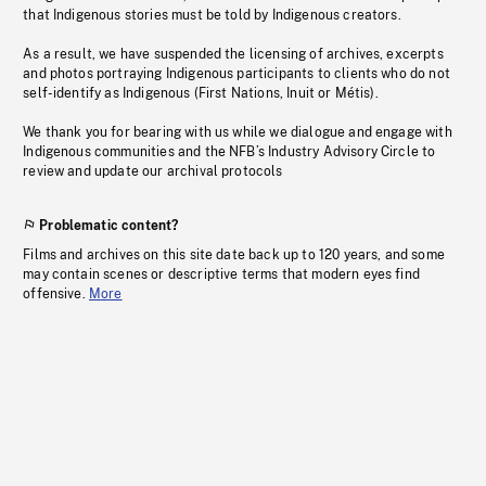
that Indigenous stories must be told by Indigenous creators.
As a result, we have suspended the licensing of archives, excerpts
and photos portraying Indigenous participants to clients who do not
self-identify as Indigenous (First Nations, Inuit or Métis).
We thank you for bearing with us while we dialogue and engage with
Indigenous communities and the NFB’s Industry Advisory Circle to
review and update our archival protocols
Problematic content?
Films and archives on this site date back up to 120 years, and some
may contain scenes or descriptive terms that modern eyes find
offensive.
More