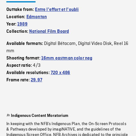
Outtake from:
Entre l'effort et l'oubli
Location:
Edmonton
Year:
1989
Collection:
National Film Board
Digital Bétacam
Digital Video Disk
Reel 16
Available formats:
,
,
mm
Shooting format:
16mm eastman color neg
4/3
Aspect ratio:
Available resolutions:
720 x 486
Frame rate:
29.97
Indigenous Content Moratorium
In keeping with the NFB’s Indigenous Plan, the On-Screen Protocols
& Pathways developed by imagiNATIVE, and the guidelines of the
Indigenous Screen Office, NFB Archives is dedicated to the principle