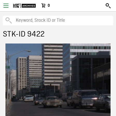
0
STK-ID 9422