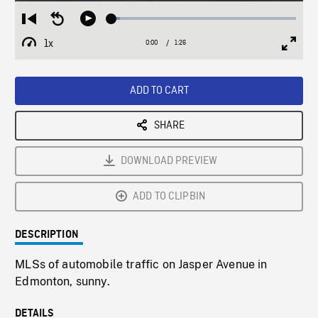
Loaded
:
Restart
Seek
Play
4.47%
from
backward
1x
0:00
Current
1:26
Duration
/
beginning
10
Playback
Full
Time
seconds
Rate
Scree
ADD TO CART
SHARE
DOWNLOAD PREVIEW
ADD TO CLIPBIN
DESCRIPTION
MLSs of automobile traffic on Jasper Avenue in
Edmonton, sunny.
DETAILS