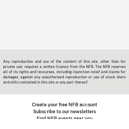
Any reproduction and use of the content of this site, other than for
private use, requires a written licence from the NFB. The NFB reserves
all of its rights and recourses, including injunction relief and claims for
damages, against any unauthorised reproduction or use of stock shots
and stills contained in this site or any part thereof.
Create your free NFB account
Subscribe to our newsletters
Find NFB events near you
Create with the NFB