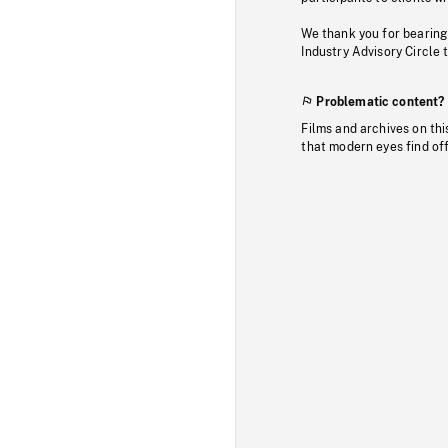
We thank you for bearing
Industry Advisory Circle 
Problematic content?
Films and archives on thi
that modern eyes find of