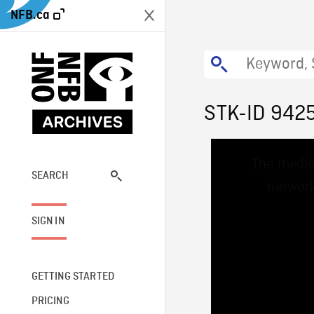
NFB.ca
STK-ID 942
This
The media
is
a
SEARCH
network
modal
window.
SIGN IN
GETTING STARTED
PRICING