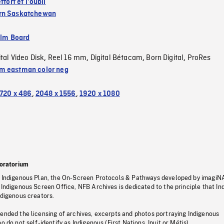
ffort et l'oubli
rn Saskatchewan
ilm Board
ital Video Disk
Reel 16 mm
Digital Bétacam
Born Digital
ProRes
,
,
,
,
 eastman color neg
720 x 486
,
2048 x 1556
,
1920 x 1080
oratorium
s Indigenous Plan, the On-Screen Protocols & Pathways developed by imagiN
 Indigenous Screen Office, NFB Archives is dedicated to the principle that I
ndigenous creators.
pended the licensing of archives, excerpts and photos portraying Indigenous
o do not self-identify as Indigenous (First Nations, Inuit or Métis).