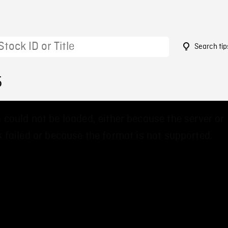
Search tip
5
 could not be loaded, either because the server or
 failed or because the format is not supported.