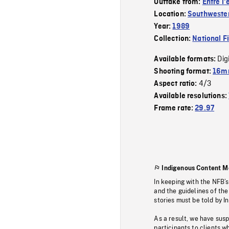
Outtake from:
Entre l'e
Location:
Southweste
Year:
1989
Collection:
National F
Dig
Available formats:
Shooting format:
16mm
4/3
Aspect ratio:
Available resolutions:
Frame rate:
29.97
Indigenous Content M
In keeping with the NFB’
and the guidelines of the
stories must be told by I
As a result, we have sus
participants to clients wh