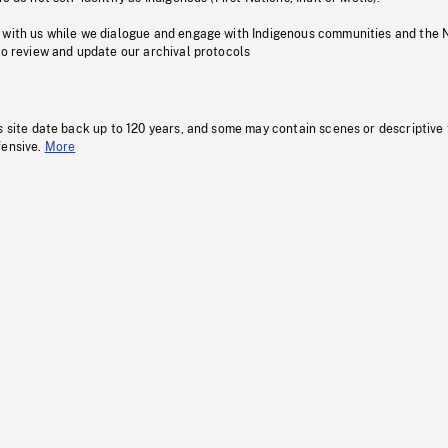
 with us while we dialogue and engage with Indigenous communities and the 
to review and update our archival protocols
s site date back up to 120 years, and some may contain scenes or descriptive
fensive.
More