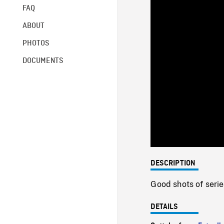
FAQ
ABOUT
PHOTOS
DOCUMENTS
DESCRIPTION
Good shots of serie
DETAILS