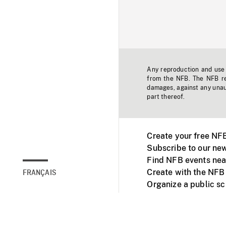
Any reproduction and use o
from the NFB. The NFB res
damages, against any unaut
part thereof.
Create your free NF
Subscribe to our new
Find NFB events nea
Create with the NFB
FRANÇAIS
Organize a public s
Facebook
Youtube