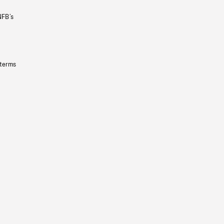
NFB’s
 terms