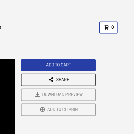
s
0
ADD TO CART
SHARE
DOWNLOAD PREVIEW
ADD TO CLIPBIN