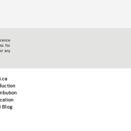
icence
ms for
 or any
.ca
duction
ribution
cation
 Blog