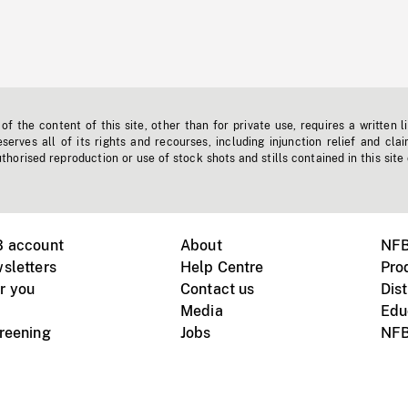
f the content of this site, other than for private use, requires a written l
erves all of its rights and recourses, including injunction relief and clai
horised reproduction or use of stock shots and stills contained in this site
B account
About
NFB
sletters
Help Centre
Pro
r you
Contact us
Dist
Media
Edu
creening
Jobs
NFB
Instagram
Vimeo
X