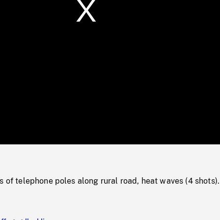
/
Loaded
:
Mute
0%
s of telephone poles along rural road, heat waves (4 shots).