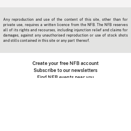
Any reproduction and use of the content of this site, other than for
private use, requires a written licence from the NFB. The NFB reserves
all of its rights and recourses, including injunction relief and claims for
damages, against any unauthorised reproduction or use of stock shots
and stills contained in this site or any part thereof.
Create your free NFB account
Subscribe to our newsletters
Find NFB events near you
Create with the NFB
Organize a public screening
About
Help Centre
Contact us