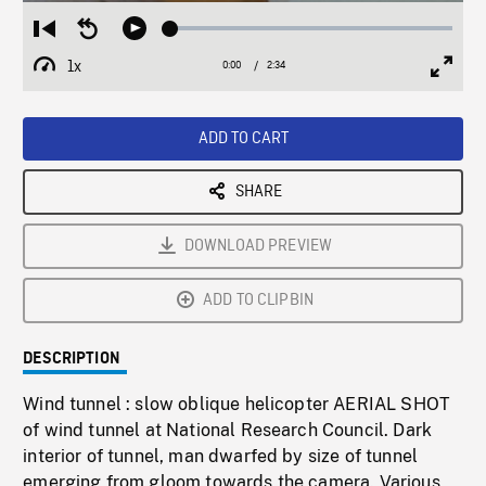
Loaded
:
Restart
Seek
Play
1.92%
from
backward
1x
0:00
Current
2:34
Duration
/
beginning
10
Playback
Full
Time
seconds
Rate
Scree
ADD TO CART
SHARE
DOWNLOAD PREVIEW
ADD TO CLIPBIN
DESCRIPTION
Wind tunnel : slow oblique helicopter AERIAL SHOT
of wind tunnel at National Research Council. Dark
interior of tunnel, man dwarfed by size of tunnel
emerging from gloom towards the camera. Various