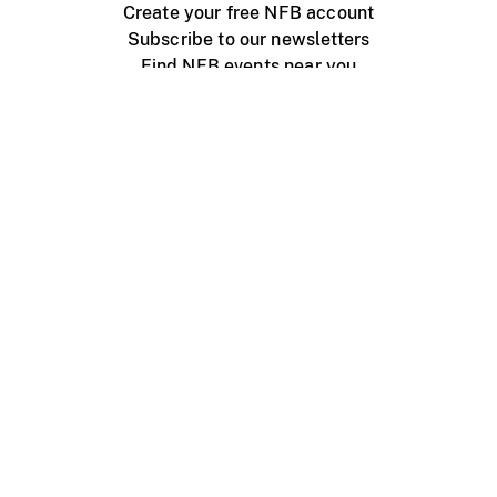
Create your free NFB account
Subscribe to our newsletters
Find NFB events near you
Create with the NFB
Organize a public screening
About
Help Centre
Contact us
Media
Jobs
NFB.ca
Production
Distribution
Education
NFB Blog