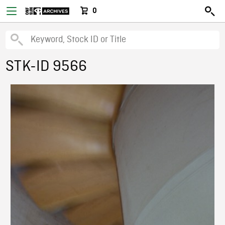
0
STK-ID 9566