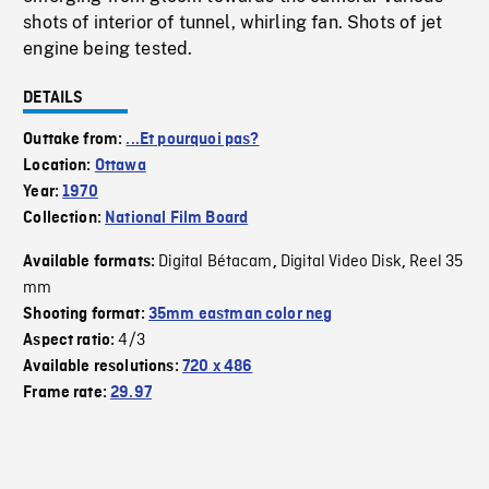
shots of interior of tunnel, whirling fan. Shots of jet
engine being tested.
DETAILS
Outtake from:
...Et pourquoi pas?
Location:
Ottawa
Year:
1970
Collection:
National Film Board
Digital Bétacam
Digital Video Disk
Reel 35
Available formats:
,
,
mm
Shooting format:
35mm eastman color neg
4/3
Aspect ratio:
Available resolutions:
720 x 486
Frame rate:
29.97