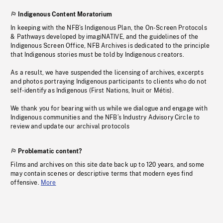
Indigenous Content Moratorium
In keeping with the NFB’s Indigenous Plan, the On-Screen Protocols
& Pathways developed by imagiNATIVE, and the guidelines of the
Indigenous Screen Office, NFB Archives is dedicated to the principle
that Indigenous stories must be told by Indigenous creators.
As a result, we have suspended the licensing of archives, excerpts
and photos portraying Indigenous participants to clients who do not
self-identify as Indigenous (First Nations, Inuit or Métis).
We thank you for bearing with us while we dialogue and engage with
Indigenous communities and the NFB’s Industry Advisory Circle to
review and update our archival protocols
Problematic content?
Films and archives on this site date back up to 120 years, and some
may contain scenes or descriptive terms that modern eyes find
offensive.
More