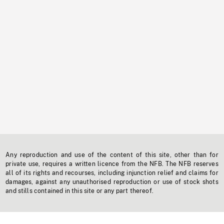
Any reproduction and use of the content of this site, other than for
private use, requires a written licence from the NFB. The NFB reserves
all of its rights and recourses, including injunction relief and claims for
damages, against any unauthorised reproduction or use of stock shots
and stills contained in this site or any part thereof.