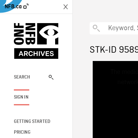
NFB.ca
STK-ID 958
This
The media
is
a
SEARCH
network
modal
window.
SIGN IN
GETTING STARTED
PRICING