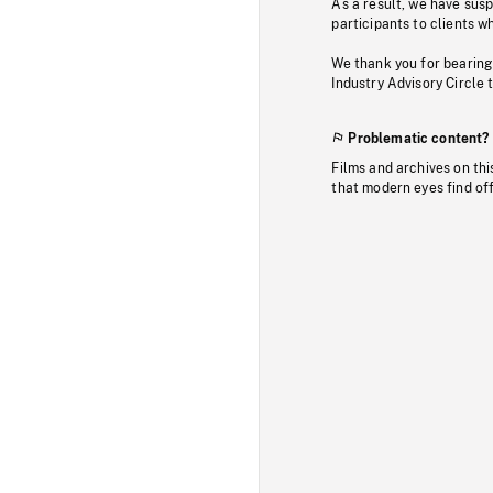
As a result, we have sus
participants to clients wh
We thank you for bearing
Industry Advisory Circle 
Problematic content?
Films and archives on thi
that modern eyes find of