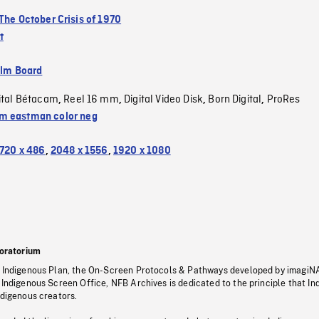
The October Crisis of 1970
t
ilm Board
ital Bétacam
Reel 16 mm
Digital Video Disk
Born Digital
ProRes
,
,
,
,
 eastman color neg
720 x 486
,
2048 x 1556
,
1920 x 1080
oratorium
s Indigenous Plan, the On-Screen Protocols & Pathways developed by imagiN
 Indigenous Screen Office, NFB Archives is dedicated to the principle that I
ndigenous creators.