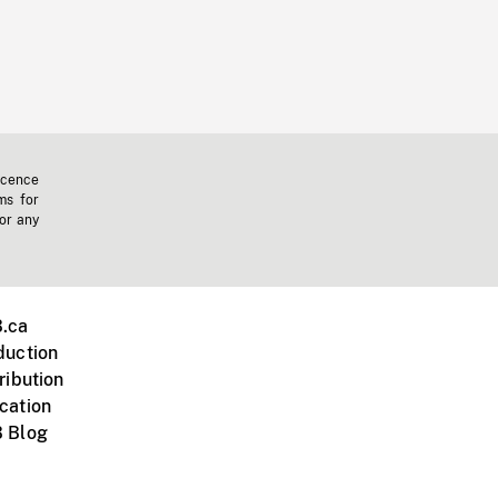
icence
ms for
 or any
.ca
duction
ribution
cation
 Blog