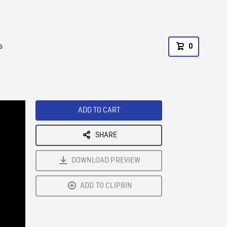
s
0
ADD TO CART
SHARE
DOWNLOAD PREVIEW
ADD TO CLIPBIN