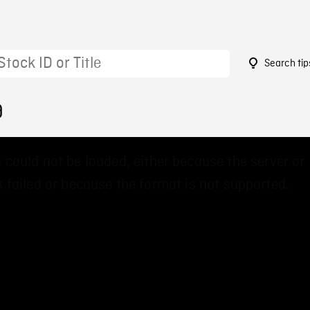
Search tip
9
 could not be loaded, either because the server or
 failed or because the format is not supported.