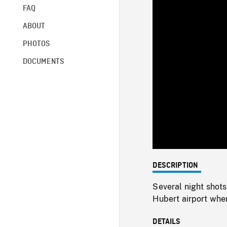
FAQ
ABOUT
PHOTOS
DOCUMENTS
DESCRIPTION
Several night shots 
Hubert airport when
DETAILS