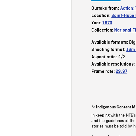
Outtake from:
Action: 
Location:
Saint-Huber
Year:
1970
Collection:
National F
Dig
Available formats:
Shooting format:
16mm
4/3
Aspect ratio:
Available resolutions:
Frame rate:
29.97
Indigenous Content M
In keeping with the NFB’
and the guidelines of the
stories must be told by I