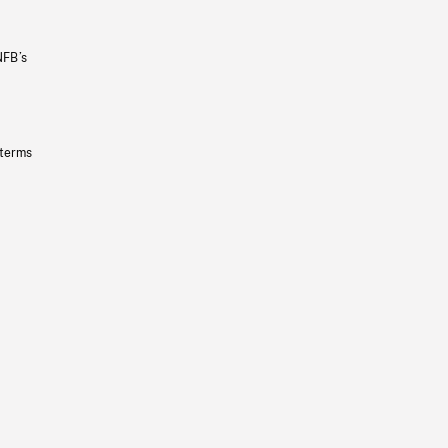
NFB’s
 terms