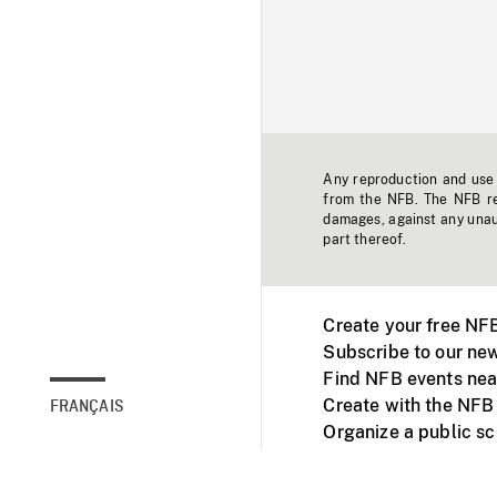
Any reproduction and use o
from the NFB. The NFB res
damages, against any unaut
part thereof.
Create your free NF
Subscribe to our new
Find NFB events nea
Create with the NFB
FRANÇAIS
Organize a public s