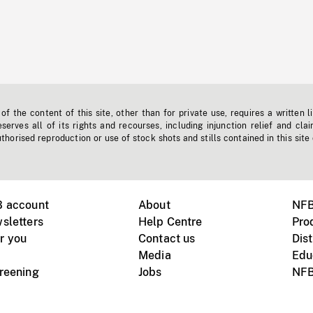
f the content of this site, other than for private use, requires a written l
erves all of its rights and recourses, including injunction relief and clai
horised reproduction or use of stock shots and stills contained in this site
B account
About
NFB
sletters
Help Centre
Pro
r you
Contact us
Dist
Media
Edu
creening
Jobs
NFB