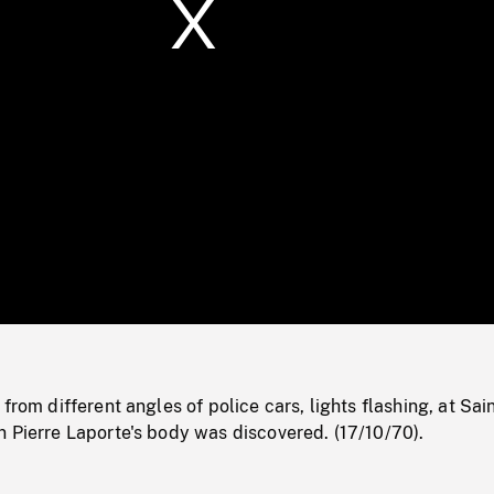
/
Loaded
:
Mute
0%
from different angles of police cars, lights flashing, at Sai
 Pierre Laporte's body was discovered. (17/10/70).