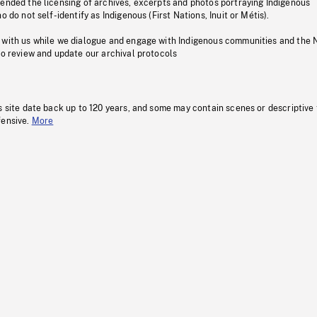
pended the licensing of archives, excerpts and photos portraying Indigenous
o do not self-identify as Indigenous (First Nations, Inuit or Métis).
 with us while we dialogue and engage with Indigenous communities and the 
to review and update our archival protocols
s site date back up to 120 years, and some may contain scenes or descriptive
fensive.
More