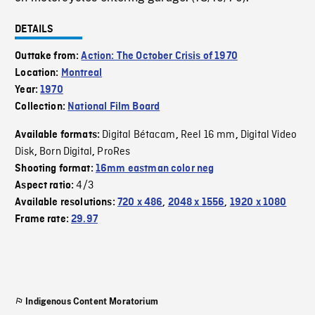
DETAILS
Outtake from:
Action: The October Crisis of 1970
Location:
Montreal
Year:
1970
Collection:
National Film Board
Digital Bétacam
Reel 16 mm
Digital Video
Available formats:
,
,
Disk
Born Digital
ProRes
,
,
Shooting format:
16mm eastman color neg
4/3
Aspect ratio:
Available resolutions:
720 x 486
,
2048 x 1556
,
1920 x 1080
Frame rate:
29.97
Indigenous Content Moratorium