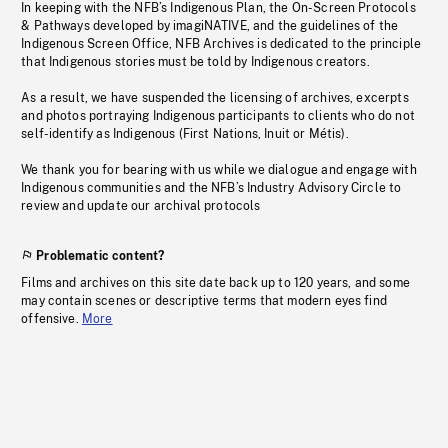
In keeping with the NFB’s Indigenous Plan, the On-Screen Protocols
& Pathways developed by imagiNATIVE, and the guidelines of the
Indigenous Screen Office, NFB Archives is dedicated to the principle
that Indigenous stories must be told by Indigenous creators.
As a result, we have suspended the licensing of archives, excerpts
and photos portraying Indigenous participants to clients who do not
self-identify as Indigenous (First Nations, Inuit or Métis).
We thank you for bearing with us while we dialogue and engage with
Indigenous communities and the NFB’s Industry Advisory Circle to
review and update our archival protocols
Problematic content?
Films and archives on this site date back up to 120 years, and some
may contain scenes or descriptive terms that modern eyes find
offensive.
More