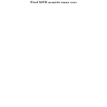
Find NFB events near you
Create with the NFB
Organize a public screening
About
Help Centre
Contact us
Media
Jobs
NFB.ca
Production
Distribution
Education
NFB Blog