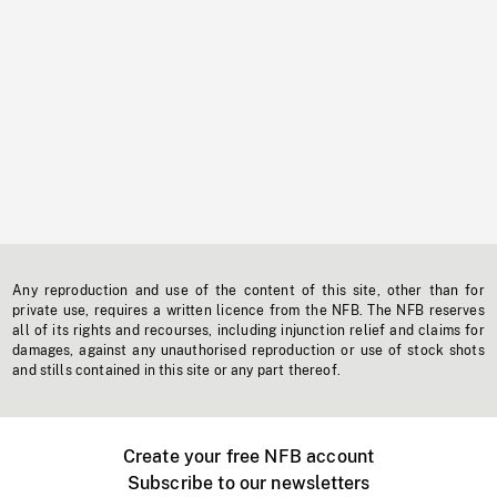
Any reproduction and use of the content of this site, other than for
private use, requires a written licence from the NFB. The NFB reserves
all of its rights and recourses, including injunction relief and claims for
damages, against any unauthorised reproduction or use of stock shots
and stills contained in this site or any part thereof.
Create your free NFB account
Subscribe to our newsletters