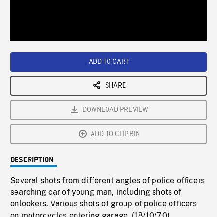
/
Loaded
:
Playback
0%
Rate
ADD TO CART
SHARE
DOWNLOAD PREVIEW
ADD TO CLIPBIN
DESCRIPTION
Several shots from different angles of police officers
searching car of young man, including shots of
onlookers. Various shots of group of police officers
on motorcycles entering garage. (18/10/70).