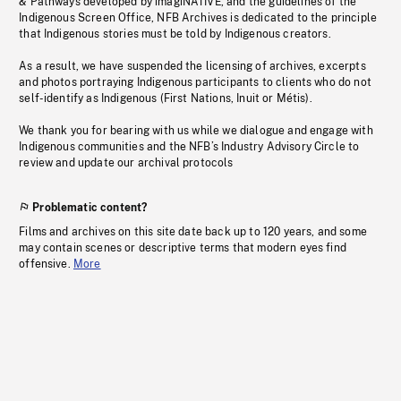
& Pathways developed by imagiNATIVE, and the guidelines of the
Indigenous Screen Office, NFB Archives is dedicated to the principle
that Indigenous stories must be told by Indigenous creators.
As a result, we have suspended the licensing of archives, excerpts
and photos portraying Indigenous participants to clients who do not
self-identify as Indigenous (First Nations, Inuit or Métis).
We thank you for bearing with us while we dialogue and engage with
Indigenous communities and the NFB’s Industry Advisory Circle to
review and update our archival protocols
Problematic content?
Films and archives on this site date back up to 120 years, and some
may contain scenes or descriptive terms that modern eyes find
offensive.
More