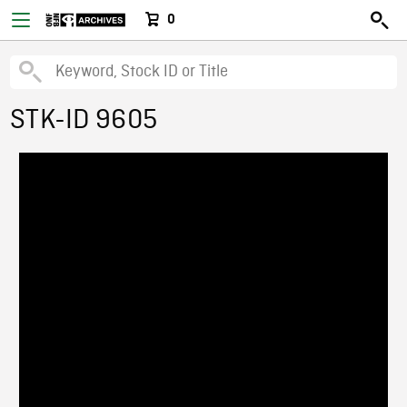
0
STK-ID 9605