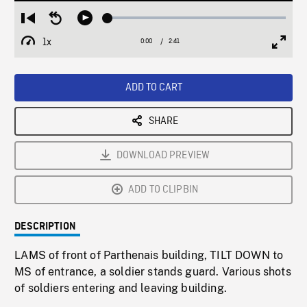
Loaded
:
Restart
Seek
Play
2.01%
from
backward
1x
0:00
Current
2:41
Duration
/
beginning
10
Playback
Full
Time
seconds
Rate
Scree
ADD TO CART
SHARE
DOWNLOAD PREVIEW
ADD TO CLIPBIN
DESCRIPTION
LAMS of front of Parthenais building, TILT DOWN to
MS of entrance, a soldier stands guard. Various shots
of soldiers entering and leaving building.