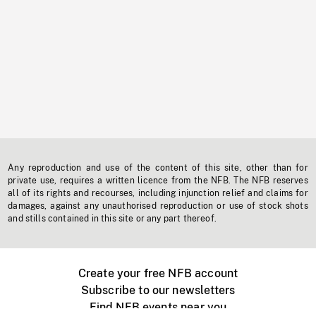
Any reproduction and use of the content of this site, other than for
private use, requires a written licence from the NFB. The NFB reserves
all of its rights and recourses, including injunction relief and claims for
damages, against any unauthorised reproduction or use of stock shots
and stills contained in this site or any part thereof.
Create your free NFB account
Subscribe to our newsletters
Find NFB events near you