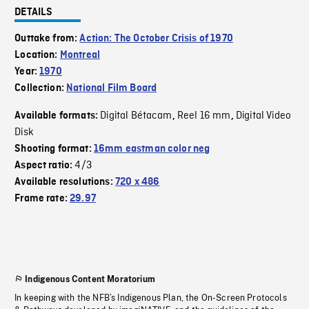
DETAILS
Outtake from:
Action: The October Crisis of 1970
Location:
Montreal
Year:
1970
Collection:
National Film Board
Digital Bétacam
Reel 16 mm
Digital Video
Available formats:
,
,
Disk
Shooting format:
16mm eastman color neg
4/3
Aspect ratio:
Available resolutions:
720 x 486
Frame rate:
29.97
Indigenous Content Moratorium
In keeping with the NFB’s Indigenous Plan, the On-Screen Protocols