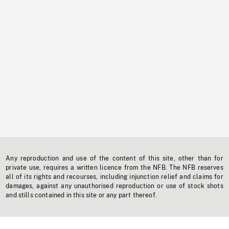
Any reproduction and use of the content of this site, other than for
private use, requires a written licence from the NFB. The NFB reserves
all of its rights and recourses, including injunction relief and claims for
damages, against any unauthorised reproduction or use of stock shots
and stills contained in this site or any part thereof.