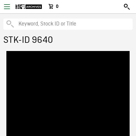
0
STK-ID 9640