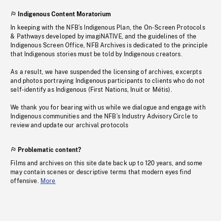
Indigenous Content Moratorium
In keeping with the NFB’s Indigenous Plan, the On-Screen Protocols
& Pathways developed by imagiNATIVE, and the guidelines of the
Indigenous Screen Office, NFB Archives is dedicated to the principle
that Indigenous stories must be told by Indigenous creators.
As a result, we have suspended the licensing of archives, excerpts
and photos portraying Indigenous participants to clients who do not
self-identify as Indigenous (First Nations, Inuit or Métis).
We thank you for bearing with us while we dialogue and engage with
Indigenous communities and the NFB’s Industry Advisory Circle to
review and update our archival protocols
Problematic content?
Films and archives on this site date back up to 120 years, and some
may contain scenes or descriptive terms that modern eyes find
offensive.
More