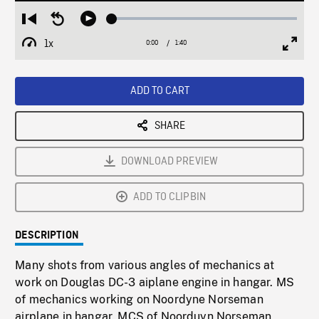
Loaded
:
Restart
Seek
Play
2.49%
from
backward
1x
0:00
Current
1:40
Duration
/
beginning
10
Playback
Full
Time
seconds
Rate
Scree
ADD TO CART
SHARE
DOWNLOAD PREVIEW
ADD TO CLIPBIN
DESCRIPTION
Many shots from various angles of mechanics at
work on Douglas DC-3 aiplane engine in hangar. MS
of mechanics working on Noordyne Norseman
airplane in hangar. MCS of Noorduyn Norseman