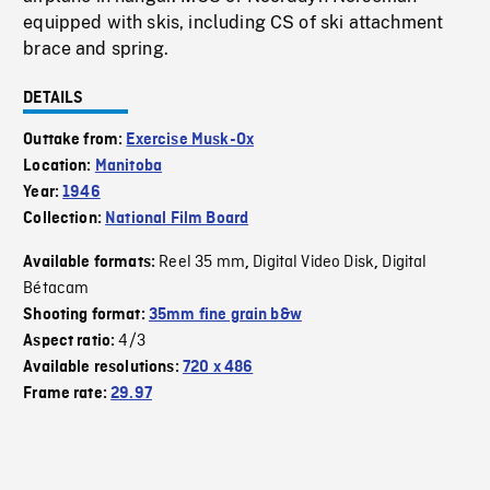
equipped with skis, including CS of ski attachment
brace and spring.
DETAILS
Outtake from:
Exercise Musk-Ox
Location:
Manitoba
Year:
1946
Collection:
National Film Board
Reel 35 mm
Digital Video Disk
Digital
Available formats:
,
,
Bétacam
Shooting format:
35mm fine grain b&w
4/3
Aspect ratio:
Available resolutions:
720 x 486
Frame rate:
29.97