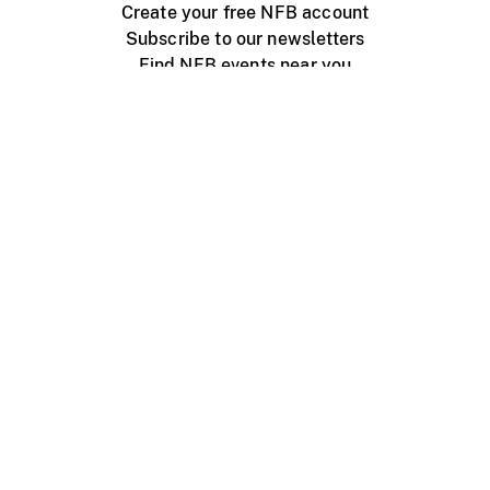
Create your free NFB account
Subscribe to our newsletters
Find NFB events near you
Create with the NFB
Organize a public screening
About
Help Centre
Contact us
Media
Jobs
NFB.ca
Production
Distribution
Education
NFB Blog