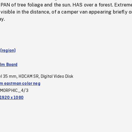
r PAN of tree foliage and the sun. HAS over a forest. Extrem
visible in the distance, of a camper van appearing briefly o
ay.
(region)
ilm Board
el 35 mm
HDCAM SR
Digital Video Disk
,
,
 eastman color neg
MORPHIC_4/3
1920 x 1080