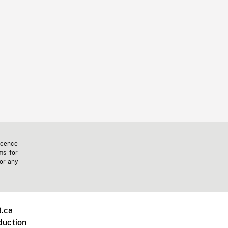
icence
ms for
 or any
.ca
duction