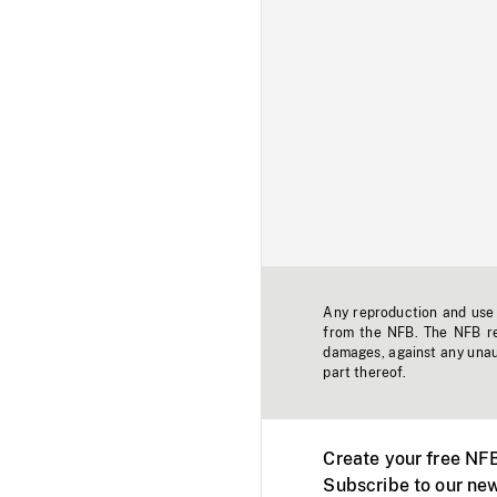
Any reproduction and use o
from the NFB. The NFB res
damages, against any unaut
part thereof.
Create your free NF
Subscribe to our new