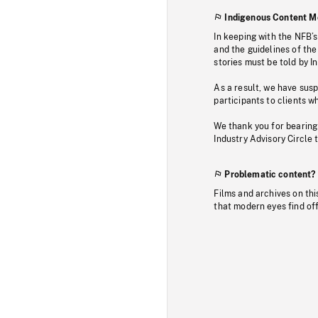
Indigenous Content M
In keeping with the NFB’
and the guidelines of the
stories must be told by I
As a result, we have sus
participants to clients wh
We thank you for bearing
Industry Advisory Circle 
Problematic content?
Films and archives on thi
that modern eyes find of