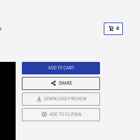
s
0
ADD TO CART
SHARE
DOWNLOAD PREVIEW
ADD TO CLIPBIN