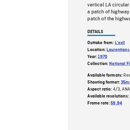
vertical LA circula
a patch of highway 
patch of the highw
DETAILS
Outtake from:
L'exil
Location:
Laurentians 
Year:
1970
Collection:
National F
Re
Available formats:
Shooting format:
35mm
4/3
ANA
Aspect ratio:
,
Available resolutions:
Frame rate:
59.94