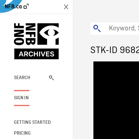
NFB.ca
STK-ID 968
SEARCH
SIGN IN
GETTING STARTED
PRICING