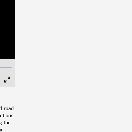
Full
Screen
d road
ections
g the
ar