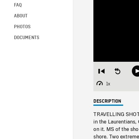
FAQ
ABOUT
PHOTOS
DOCUMENTS
Restart
Seek
from
backward
beginning
10
1x
Playback
seconds
Rate
DESCRIPTION
TRAVELLING SHOTS, 
in the Laurentians, 
on it. MS of the sh
shore. Two extreme 