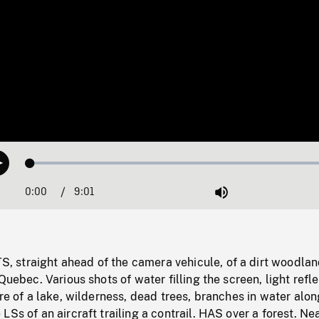
Loaded
:
Play
0.42%
0:00
Current
9:01
Duration
/
Mute
Time
straight ahead of the camera vehicule, of a dirt woodlan
Quebec. Various shots of water filling the screen, light refl
ore of a lake, wilderness, dead trees, branches in water alon
LSs of an aircraft trailing a contrail. HAS over a forest. Ne