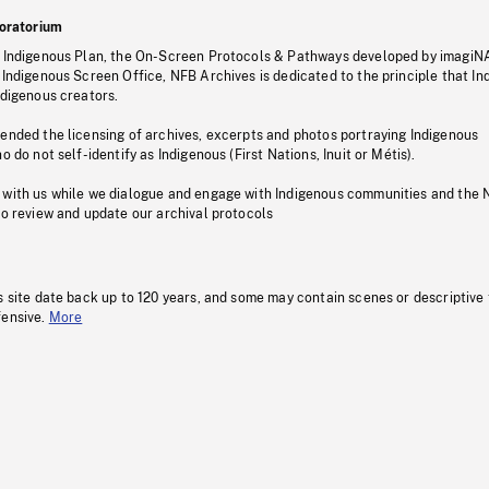
oratorium
s Indigenous Plan, the On-Screen Protocols & Pathways developed by imagiN
 Indigenous Screen Office, NFB Archives is dedicated to the principle that I
ndigenous creators.
pended the licensing of archives, excerpts and photos portraying Indigenous
o do not self-identify as Indigenous (First Nations, Inuit or Métis).
 with us while we dialogue and engage with Indigenous communities and the 
to review and update our archival protocols
s site date back up to 120 years, and some may contain scenes or descriptive
fensive.
More