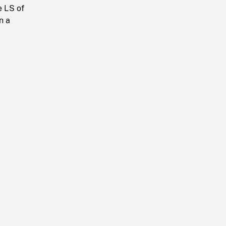
e LS of
n a