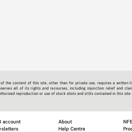
f the content of this site, other than for private use, requires a written l
erves all of its rights and recourses, including injunction relief and clai
horised reproduction or use of stock shots and stills contained in this site
B account
About
NFB
sletters
Help Centre
Pro