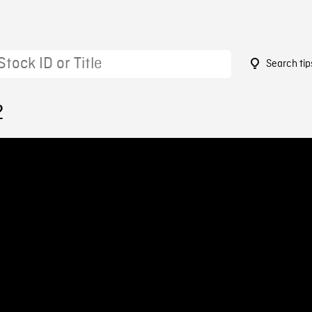
Search tip
2