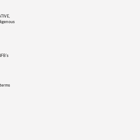
ATIVE,
ndigenous
NFB’s
 terms