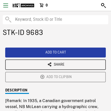
0
STK-ID 9683
ADD TO CART
SHARE
ADD TO CLIPBIN
DESCRIPTION
[Remark: In 1935, a Canadian government patrol
vessel, NB McLean carrying a hydrographic crew,