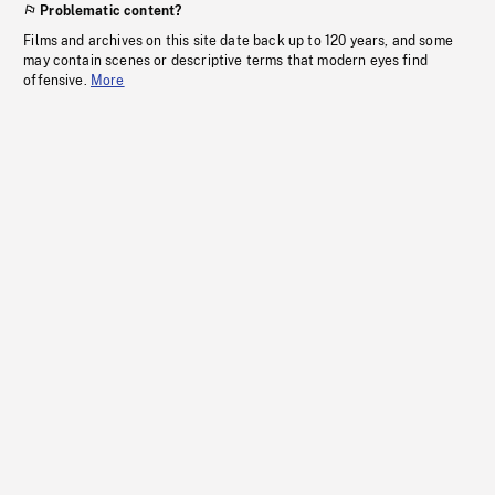
Problematic content?
Films and archives on this site date back up to 120 years, and some
may contain scenes or descriptive terms that modern eyes find
offensive.
More