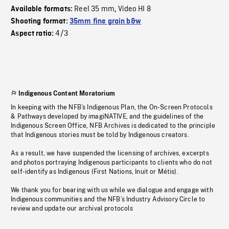
Reel 35 mm
Video HI 8
Available formats:
,
Shooting format:
35mm fine grain b&w
4/3
Aspect ratio:
Indigenous Content Moratorium
In keeping with the NFB’s Indigenous Plan, the On-Screen Protocols
& Pathways developed by imagiNATIVE, and the guidelines of the
Indigenous Screen Office, NFB Archives is dedicated to the principle
that Indigenous stories must be told by Indigenous creators.
As a result, we have suspended the licensing of archives, excerpts
and photos portraying Indigenous participants to clients who do not
self-identify as Indigenous (First Nations, Inuit or Métis).
We thank you for bearing with us while we dialogue and engage with
Indigenous communities and the NFB’s Industry Advisory Circle to
review and update our archival protocols