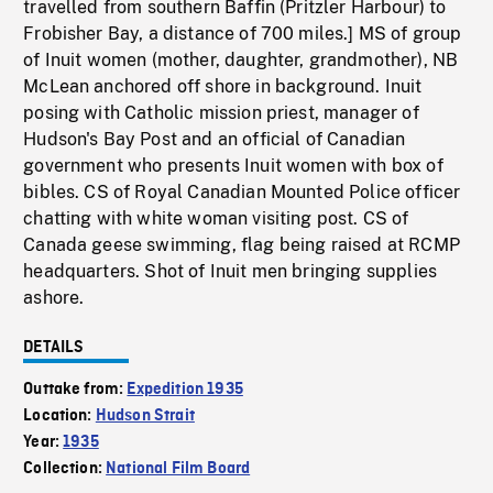
travelled from southern Baffin (Pritzler Harbour) to
Frobisher Bay, a distance of 700 miles.] MS of group
of Inuit women (mother, daughter, grandmother), NB
McLean anchored off shore in background. Inuit
posing with Catholic mission priest, manager of
Hudson's Bay Post and an official of Canadian
government who presents Inuit women with box of
bibles. CS of Royal Canadian Mounted Police officer
chatting with white woman visiting post. CS of
Canada geese swimming, flag being raised at RCMP
headquarters. Shot of Inuit men bringing supplies
ashore.
DETAILS
Outtake from:
Expedition 1935
Location:
Hudson Strait
Year:
1935
Collection:
National Film Board