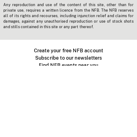
Any reproduction and use of the content of this site, other than for
private use, requires a written licence from the NFB. The NFB reserves
all of its rights and recourses, including injunction relief and claims for
damages, against any unauthorised reproduction or use of stock shots
and stills contained in this site or any part thereof.
Create your free NFB account
Subscribe to our newsletters
Find NFB events near you
Create with the NFB
Organize a public screening
About
Help Centre
Contact us
Media
Jobs